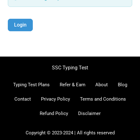
Login
SSC Typing Test
Typing Test Plans
Refer & Earn
About
Blog
Contact
Privacy Policy
Terms and Conditions
Refund Policy
Disclaimer
Copyright © 2023-2024 | All rights reserved