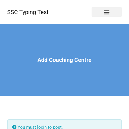
SSC Typing Test
Add Coaching Centre
You must login to post.