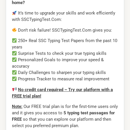
home?
It’s time to upgrade your skills and work efficiently
with SSCTypingTest.Com:
Don’t risk failure! SSCTypingTest.Com gives you:
250+ Real SSC Typing Test Papers from the past 10
years
Surprise Tests to check your true typing skills
Personalized Goals to improve your speed &
accuracy
Daily Challenges to sharpen your typing skills
Progress Tracker to measure real improvement
No credit card required – Try our platform with a
FREE trial plan!
Note:
Our FREE trial plan is for the first-time users only
and it gives you access to
5 typing test passages for
FREE
so that you can explore our platform and then
select you preferred premium plan.