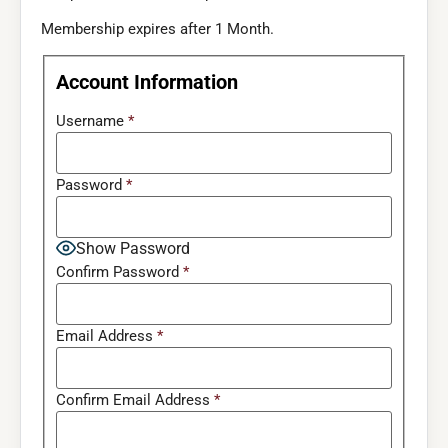
Membership expires after 1 Month.
Account Information
Username
*
Password
*
Show Password
Confirm Password
*
Email Address
*
Confirm Email Address
*