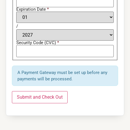
Expiration Date
*
/
Security Code (CVC)
*
A Payment Gateway must be set up before any
payments will be processed.