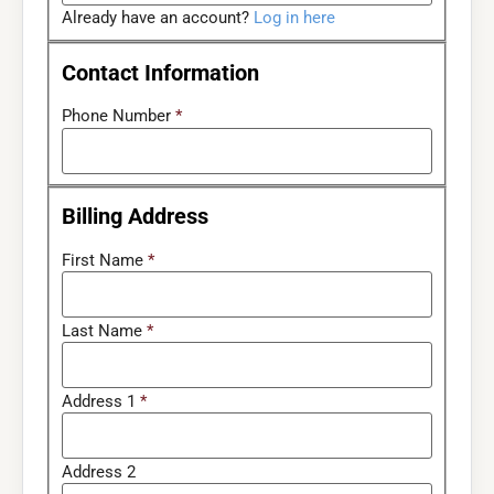
Already have an account?
Log in here
Contact Information
Phone Number
*
Billing Address
First Name
*
Last Name
*
Address 1
*
Address 2