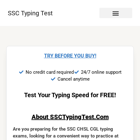
SSC Typing Test
TRY BEFORE YOU BUY!
No credit card required
24/7 online support
Cancel anytime
Test Your Typing Speed for FREE!
About SSCTypingTest.Com
Are you preparing for the SSC CHSL CGL typing
exams, looking for a convenient way to practice at