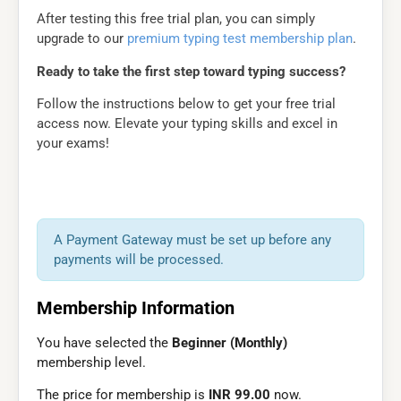
After testing this free trial plan, you can simply
upgrade to our
premium typing test membership plan
.
Ready to take the first step toward typing success?
Follow the instructions below to get your free trial
access now. Elevate your typing skills and excel in
your exams!
A Payment Gateway must be set up before any
payments will be processed.
Membership Information
You have selected the
Beginner (Monthly)
membership level.
The price for membership is
INR 99.00
now.