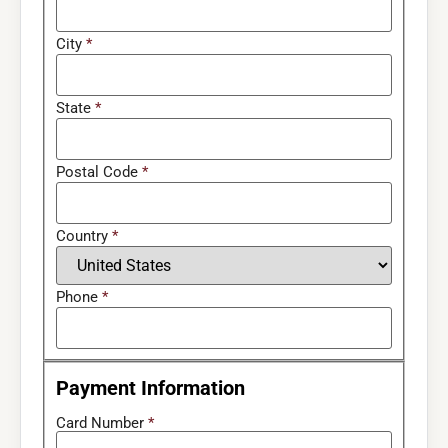
City
*
State
*
Postal Code
*
Country
*
Phone
*
Payment Information
Card Number
*