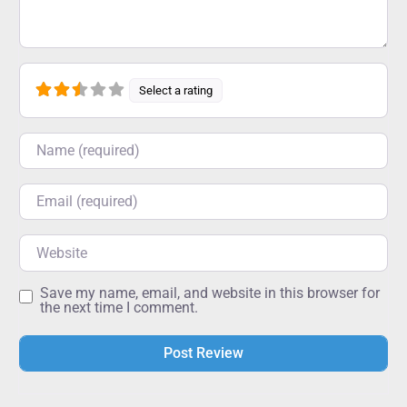
Select a rating
Name
Email
Website
Save my name, email, and website in this browser for
the next time I comment.
Alternative: