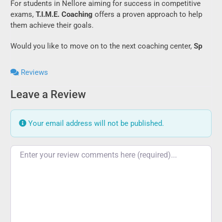
For students in Nellore aiming for success in competitive
exams,
T.I.M.E. Coaching
offers a proven approach to help
them achieve their goals.
Would you like to move on to the next coaching center,
Sp
Reviews
Leave a Review
Your email address will not be published.
Review text