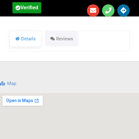
Verified
Details
Reviews
Map