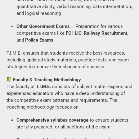
quantitative ability, verbal reasoning, data interpretation,
and logical reasoning
Other Government Exams
– Preparation for various
competitive exams like
FCI
,
LIC
,
Railway Recruitment
,
and
Police Exams
T.I.M.E. ensures that students receive the best resources,
including updated study materials, practice tests, and exam
strategies to improve their chances of success.
Faculty & Teaching Methodology
The faculty at
T.I.M.E.
consists of subject matter experts and
experienced educators who have a deep understanding of
the competitive exam patterns and requirements. The
coaching methodology focuses on:
Comprehensive syllabus coverage
to ensure students
are fully prepared for all sections of the exam