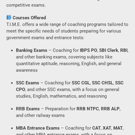
competitive exams.
Courses Offered
T.I.M.E. offers a wide range of coaching programs tailored to
meet the specific needs of students preparing for various
government exams and entrance tests:
Banking Exams
– Coaching for
IBPS PO
,
SBI Clerk
,
RBI
,
and other banking exams, covering subjects like
quantitative aptitude, reasoning, English, and general
awareness
SSC Exams
– Coaching for
SSC CGL
,
SSC CHSL
,
SSC
CPO
, and other SSC exams, with a focus on general
studies, English, mathematics, and reasoning
RRB Exams
– Preparation for
RRB NTPC
,
RRB ALP
,
and other railway exams
MBA Entrance Exams
– Coaching for
CAT
,
XAT
,
MAT
,
and other MBA entrance exams, with a focus on