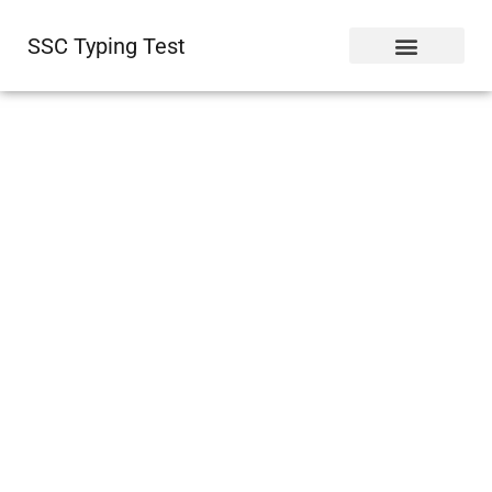
SSC Typing Test