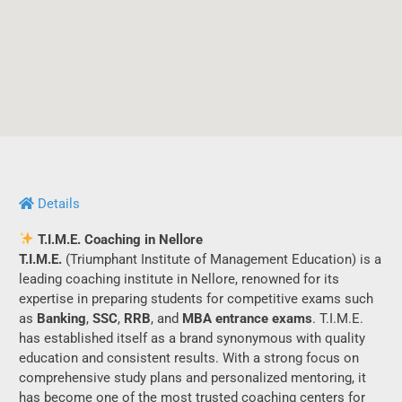
Details
T.I.M.E. Coaching in Nellore
T.I.M.E.
(Triumphant Institute of Management Education) is a
leading coaching institute in Nellore, renowned for its
expertise in preparing students for competitive exams such
as
Banking
,
SSC
,
RRB
, and
MBA entrance exams
. T.I.M.E.
has established itself as a brand synonymous with quality
education and consistent results. With a strong focus on
comprehensive study plans and personalized mentoring, it
has become one of the most trusted coaching centers for