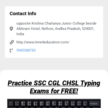
Contact Info
opposite Krishna Chaitanya Junior College beside
Abhiram Hotel, Nellore, Andhra Pradesh, 524001,
India
http://www.time4education.com/
9985588783
Practice SSC CGL CHSL Typing
Exams for FREE!