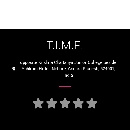
T.I.M.E.
opposite Krishna Chaitanya Junior College beside
Abhiram Hotel, Nellore, Andhra Pradesh, 524001,
India




