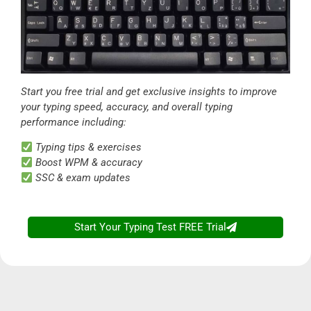
Start you free trial and get exclusive insights to improve
your typing speed, accuracy, and overall typing
performance including:
Typing tips & exercises
Boost WPM & accuracy
SSC & exam updates
Start Your Typing Test FREE Trial