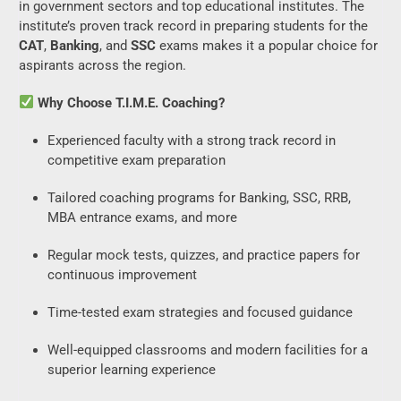
in government sectors and top educational institutes. The
institute’s proven track record in preparing students for the
CAT
,
Banking
, and
SSC
exams makes it a popular choice for
aspirants across the region.
Why Choose T.I.M.E. Coaching?
Experienced faculty with a strong track record in
competitive exam preparation
Tailored coaching programs for Banking, SSC, RRB,
MBA entrance exams, and more
Regular mock tests, quizzes, and practice papers for
continuous improvement
Time-tested exam strategies and focused guidance
Well-equipped classrooms and modern facilities for a
superior learning experience