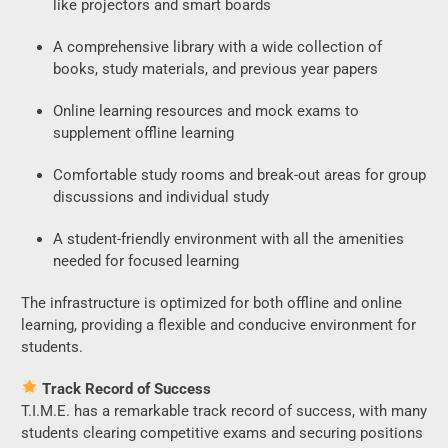
like projectors and smart boards
A comprehensive library with a wide collection of
books, study materials, and previous year papers
Online learning resources and mock exams to
supplement offline learning
Comfortable study rooms and break-out areas for group
discussions and individual study
A student-friendly environment with all the amenities
needed for focused learning
The infrastructure is optimized for both offline and online
learning, providing a flexible and conducive environment for
students.
Track Record of Success
T.I.M.E. has a remarkable track record of success, with many
students clearing competitive exams and securing positions