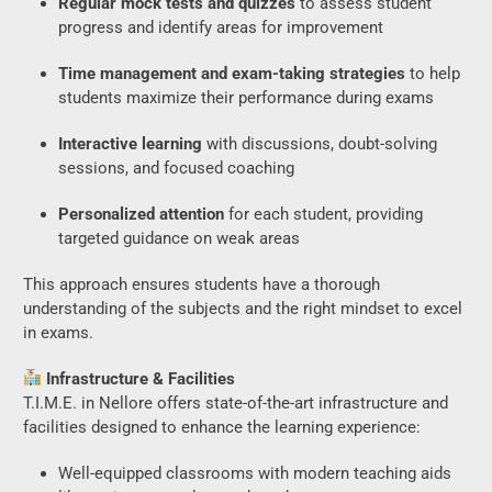
Regular mock tests and quizzes
to assess student
progress and identify areas for improvement
Time management and exam-taking strategies
to help
students maximize their performance during exams
Interactive learning
with discussions, doubt-solving
sessions, and focused coaching
Personalized attention
for each student, providing
targeted guidance on weak areas
This approach ensures students have a thorough
understanding of the subjects and the right mindset to excel
in exams.
Infrastructure & Facilities
T.I.M.E. in Nellore offers state-of-the-art infrastructure and
facilities designed to enhance the learning experience:
Well-equipped classrooms with modern teaching aids