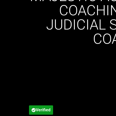
COACHIN
JUDICIAL 
CO
Verified