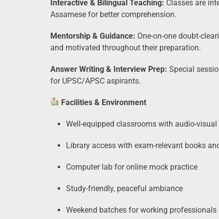
Interactive & Bilingual Teaching:
Classes are inte
Assamese for better comprehension.
Mentorship & Guidance:
One-on-one doubt-cleari
and motivated throughout their preparation.
Answer Writing & Interview Prep:
Special sessio
for UPSC/APSC aspirants.
Facilities & Environment
Well-equipped classrooms with audio-visual
Library access with exam-relevant books a
Computer lab for online mock practice
Study-friendly, peaceful ambiance
Weekend batches for working professionals