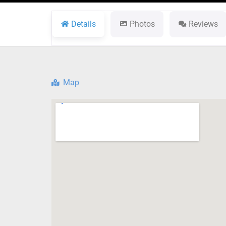
Details
Photos
Reviews
Map