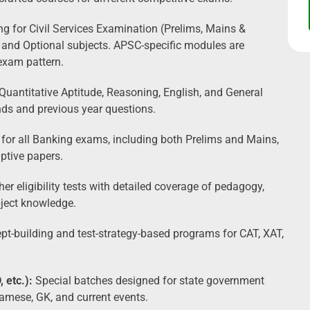
 for Civil Services Examination (Prelims, Mains &
, and Optional subjects. APSC-specific modules are
exam pattern.
Quantitative Aptitude, Reasoning, English, and General
nds and previous year questions.
 for all Banking exams, including both Prelims and Mains,
iptive papers.
er eligibility tests with detailed coverage of pedagogy,
bject knowledge.
building and test-strategy-based programs for CAT, XAT,
 etc.):
Special batches designed for state government
amese, GK, and current events.