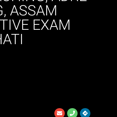
G, ASSAM
ITIVE EXAM
ATI