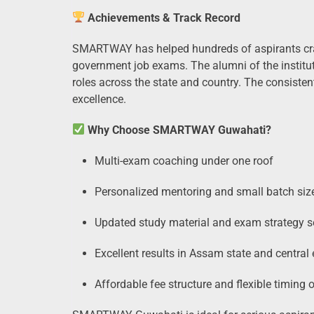
Achievements & Track Record
SMARTWAY has helped hundreds of aspirants cr
government job exams. The alumni of the institut
roles across the state and country. The consistent
excellence.
Why Choose SMARTWAY Guwahati?
Multi-exam coaching under one roof
Personalized mentoring and small batch siz
Updated study material and exam strategy s
Excellent results in Assam state and centra
Affordable fee structure and flexible timing 