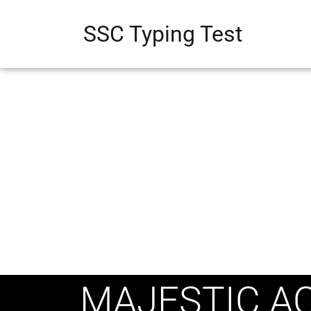
SSC Typing Test
MAJESTIC AC