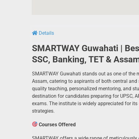
Details
SMARTWAY Guwahati | Best
SSC, Banking, TET & Assam
SMARTWAY Guwahati stands out as one of the mos
Assam, catering to aspirants of both central and 
quality teaching, personalized mentoring, and 
destination for candidates preparing for UPSC, 
exams. The institute is widely appreciated for its
strategies.
Courses Offered
SMARTWAY offers a wide range of meticulously cr