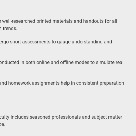
s well-researched printed materials and handouts for all
m trends.
ndergo short assessments to gauge understanding and
nducted in both online and offline modes to simulate real
nd homework assignments help in consistent preparation
ty includes seasoned professionals and subject matter
pe.