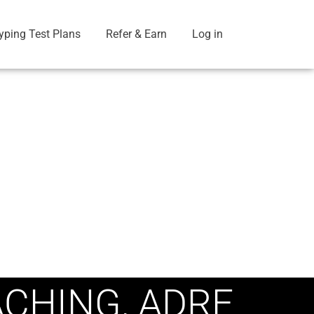
yping Test Plans
Refer & Earn
Log in
ACHING, ADRE