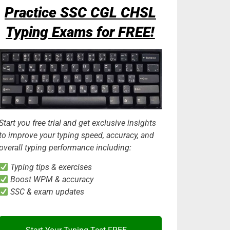
Practice SSC CGL CHSL
Typing Exams for FREE!
Start you free trial and get exclusive insights
to improve your typing speed, accuracy, and
overall typing performance including:
Typing tips & exercises
Boost WPM & accuracy
SSC & exam updates