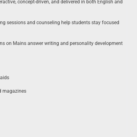
ractive, concept-driven, and delivered in both English and
ng sessions and counseling help students stay focused
ns on Mains answer writing and personality development
 aids
nd magazines