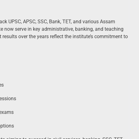
ack UPSC, APSC, SSC, Bank, TET, and various Assam
e now serve in key administrative, banking, and teaching
 results over the years reflect the institute’s commitment to
es
essions
l exams
options