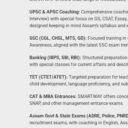
UPSC & APSC Coaching:
Comprehensive coaching
Interview) with special focus on GS, CSAT, Essay
designed keeping in mind Assam’s syllabus and 
SSC (CGL, CHSL, MTS, GD):
Focused training in 
Awareness, aligned with the latest SSC exam tre
Banking (IBPS, SBI, RBI):
Structured preparation
with special classes for current affairs and descr
TET (CTET/ATET):
Targeted preparation for teach
child development, language proficiency, and su
CAT & MBA Entrances:
SMARTWAY offers concept-
SNAP, and other management entrance exams.
Assam Govt & State Exams (ADRE, Police, PNRD,
recruitment exams, with coaching in English, Ass