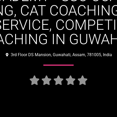
G, CAT COACHIN
SERVICE, COMPET
ACHING IN GUWAH
3rd Floor DS Mansion, Guwahati, Assam, 781005, India




