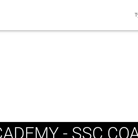
T
ADEMY - SSC CO