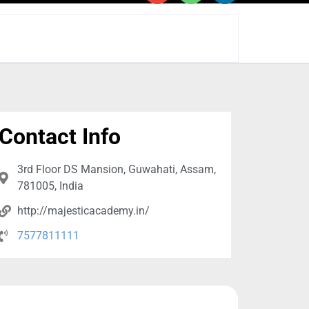
Contact Info
3rd Floor DS Mansion, Guwahati, Assam,
781005, India
http://majesticacademy.in/
7577811111