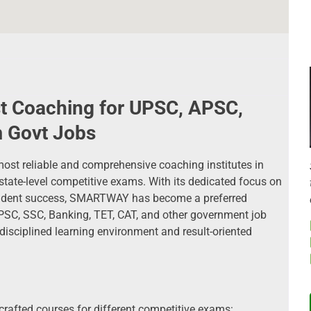
 Coaching for UPSC, APSC,
 Govt Jobs
t reliable and comprehensive coaching institutes in
state-level competitive exams. With its dedicated focus on
student success, SMARTWAY has become a preferred
APSC, SSC, Banking, TET, CAT, and other government job
 disciplined learning environment and result-oriented
afted courses for different competitive exams: