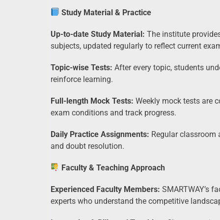
Study Material & Practice
Up-to-date Study Material:
The institute provide
subjects, updated regularly to reflect current exa
Topic-wise Tests:
After every topic, students u
reinforce learning.
Full-length Mock Tests:
Weekly mock tests are co
exam conditions and track progress.
Daily Practice Assignments:
Regular classroom a
and doubt resolution.
Faculty & Teaching Approach
Experienced Faculty Members:
SMARTWAY’s facul
experts who understand the competitive landsca