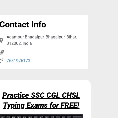
Contact Info
Adampur Bhagalpur, Bhagalpur, Bihar,
812002, India
7631976173
Practice SSC CGL CHSL
Typing Exams for FREE!