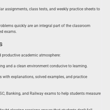
r assignments, class tests, and weekly practice sheets to
roblems quickly are an integral part of the classroom
med exams.
s
d productive academic atmosphere:
ng and a clean environment conducive to learning.
s with explanations, solved examples, and practice
SSC, Banking, and Railway exams to help students measure