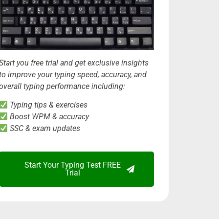
Start you free trial and get exclusive insights
to improve your typing speed, accuracy, and
overall typing performance including:
Typing tips & exercises
Boost WPM & accuracy
SSC & exam updates
Start Your Typing Test FREE
Trial