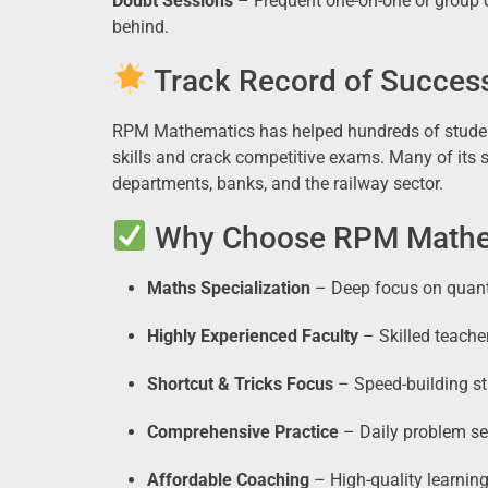
Doubt Sessions
– Frequent one-on-one or group d
behind.
Track Record of Succes
RPM Mathematics has helped hundreds of studen
skills and crack competitive exams. Many of its 
departments, banks, and the railway sector.
Why Choose RPM Mathem
Maths Specialization
– Deep focus on quanti
Highly Experienced Faculty
– Skilled teach
Shortcut & Tricks Focus
– Speed-building st
Comprehensive Practice
– Daily problem set
Affordable Coaching
– High-quality learning