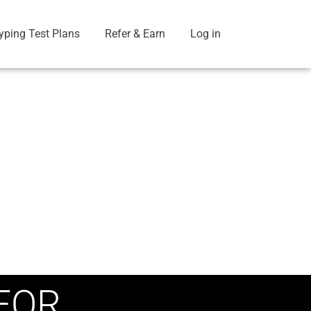
yping Test Plans
Refer & Earn
Log in
FOR