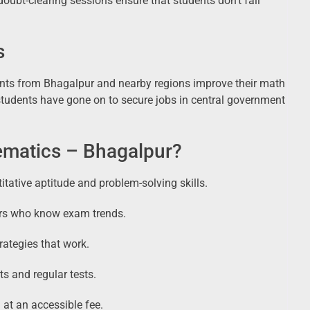
oubt-clearing sessions ensure that students don’t fall
s
ts from Bhagalpur and nearby regions improve their math
students have gone on to secure jobs in central government
atics – Bhagalpur?
tative aptitude and problem-solving skills.
ers who know exam trends.
rategies that work.
s and regular tests.
 at an accessible fee.