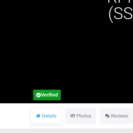
(S
Verified
Details
Photos
Reviews