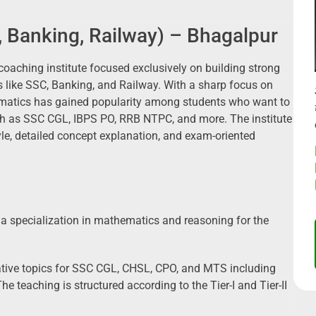
 Banking, Railway) – Bhagalpur
coaching institute focused exclusively on building strong
like SSC, Banking, and Railway. With a sharp focus on
matics has gained popularity among students who want to
h as SSC CGL, IBPS PO, RRB NTPC, and more. The institute
tyle, detailed concept explanation, and exam-oriented
 specialization in mathematics and reasoning for the
tative topics for SSC CGL, CHSL, CPO, and MTS including
he teaching is structured according to the Tier-I and Tier-II