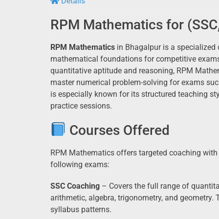
Details
RPM Mathematics for (SSC,
RPM Mathematics
in Bhagalpur is a specialized 
mathematical foundations for competitive exams 
quantitative aptitude and reasoning, RPM Mathe
master numerical problem-solving for exams suc
is especially known for its structured teaching s
practice sessions.
Courses Offered
RPM Mathematics offers targeted coaching with a
following exams:
SSC Coaching
– Covers the full range of quanti
arithmetic, algebra, trigonometry, and geometry. T
syllabus patterns.