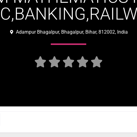
SC,BANKING,RAILW
Adampur Bhagalpur, Bhagalpur, Bihar, 812002, India




