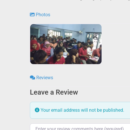
Photos
Reviews
Leave a Review
Your email address will not be published.
Review text