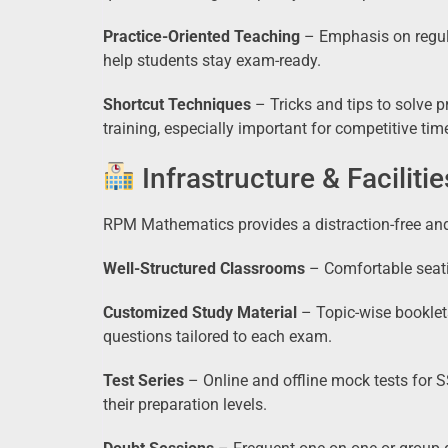
Practice-Oriented Teaching
– Emphasis on regula
help students stay exam-ready.
Shortcut Techniques
– Tricks and tips to solve p
training, especially important for competitive ti
Infrastructure & Facilitie
RPM Mathematics provides a distraction-free an
Well-Structured Classrooms
– Comfortable seati
Customized Study Material
– Topic-wise booklet
questions tailored to each exam.
Test Series
– Online and offline mock tests for 
their preparation levels.