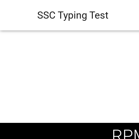
SSC Typing Test
RP