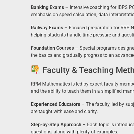
Banking Exams
– Intensive coaching for IBPS PO
emphasis on speed calculation, data interpretatio
Railway Exams
– Focused preparation for RRB NT
helping students handle time pressure and questi
Foundation Courses
– Special programs designed
the basics and gradually progress to an advanced
Faculty & Teaching Met
RPM Mathematics is led by expert faculty memb
and the ability to teach them in a simplified man
Experienced Educators
– The faculty, led by sub
are taught with ease and clarity.
Step-by-Step Approach
– Each topic is introdu
questions, along with plenty of examples.