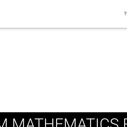
T
M MATHEMATICS 