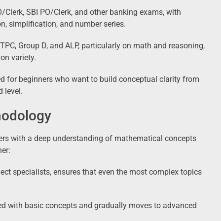
/Clerk, SBI PO/Clerk, and other banking exams, with
n, simplification, and number series.
PC, Group D, and ALP, particularly on math and reasoning,
on variety.
 for beginners who want to build conceptual clarity from
 level.
hodology
ers with a deep understanding of mathematical concepts
ner:
ject specialists, ensures that even the most complex topics
ced with basic concepts and gradually moves to advanced