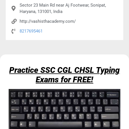
Sector 23 Main Rd near Aj Footwear, Sonipat,
Haryana, 131001, India
http://vashisthacademy.com/
8217695461
Practice SSC CGL CHSL Typing
Exams for FREE!