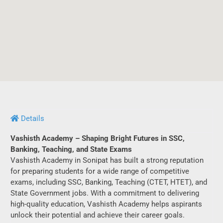
Details
Vashisth Academy – Shaping Bright Futures in SSC,
Banking, Teaching, and State Exams
Vashisth Academy in Sonipat has built a strong reputation
for preparing students for a wide range of competitive
exams, including SSC, Banking, Teaching (CTET, HTET), and
State Government jobs. With a commitment to delivering
high-quality education, Vashisth Academy helps aspirants
unlock their potential and achieve their career goals.