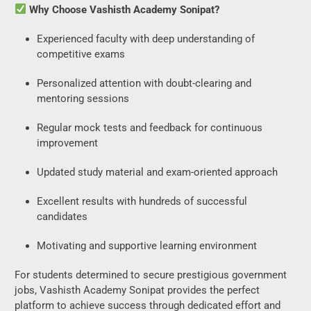
Why Choose Vashisth Academy Sonipat?
Experienced faculty with deep understanding of
competitive exams
Personalized attention with doubt-clearing and
mentoring sessions
Regular mock tests and feedback for continuous
improvement
Updated study material and exam-oriented approach
Excellent results with hundreds of successful
candidates
Motivating and supportive learning environment
For students determined to secure prestigious government
jobs, Vashisth Academy Sonipat provides the perfect
platform to achieve success through dedicated effort and