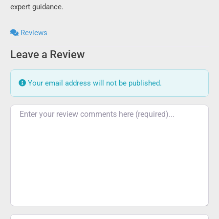
expert guidance.
Reviews
Leave a Review
Your email address will not be published.
Review text