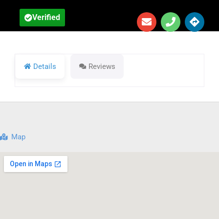
Verified
Details
Reviews
Map