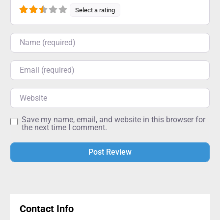
Select a rating
Name
Email
Website
Save my name, email, and website in this browser for
the next time I comment.
Alternative:
Contact Info