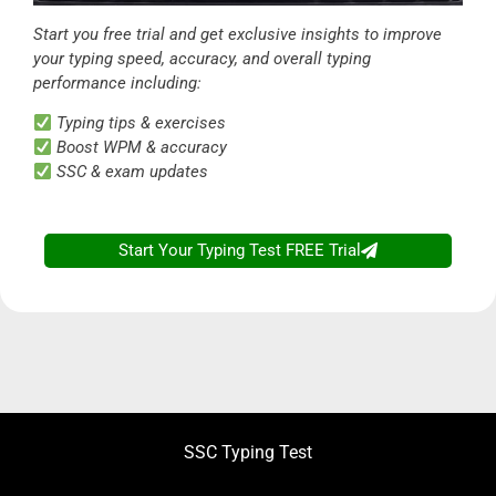
Start you free trial and get exclusive insights to improve
your typing speed, accuracy, and overall typing
performance including:
Typing tips & exercises
Boost WPM & accuracy
SSC & exam updates
Start Your Typing Test FREE Trial
SSC Typing Test