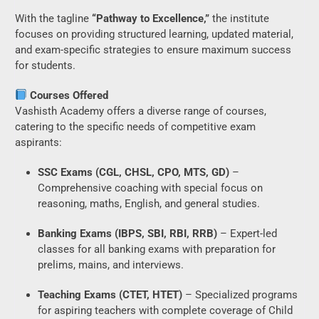
With the tagline
“Pathway to Excellence,”
the institute
focuses on providing structured learning, updated material,
and exam-specific strategies to ensure maximum success
for students.
Courses Offered
Vashisth Academy offers a diverse range of courses,
catering to the specific needs of competitive exam
aspirants:
SSC Exams (CGL, CHSL, CPO, MTS, GD)
–
Comprehensive coaching with special focus on
reasoning, maths, English, and general studies.
Banking Exams (IBPS, SBI, RBI, RRB)
– Expert-led
classes for all banking exams with preparation for
prelims, mains, and interviews.
Teaching Exams (CTET, HTET)
– Specialized programs
for aspiring teachers with complete coverage of Child