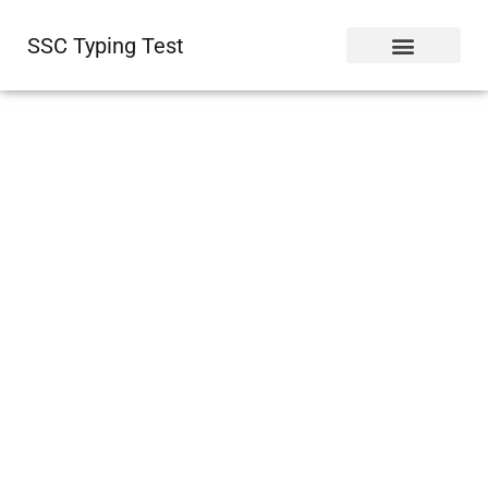
SSC Typing Test