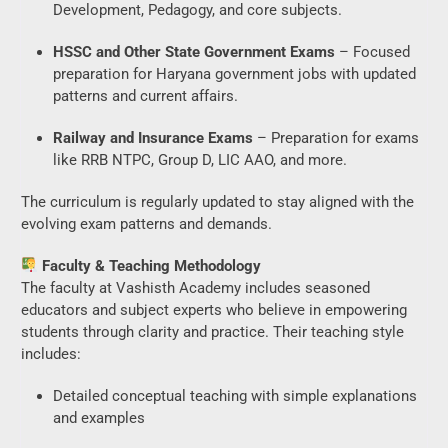
Development, Pedagogy, and core subjects.
HSSC and Other State Government Exams
– Focused
preparation for Haryana government jobs with updated
patterns and current affairs.
Railway and Insurance Exams
– Preparation for exams
like RRB NTPC, Group D, LIC AAO, and more.
The curriculum is regularly updated to stay aligned with the
evolving exam patterns and demands.
Faculty & Teaching Methodology
The faculty at Vashisth Academy includes seasoned
educators and subject experts who believe in empowering
students through clarity and practice. Their teaching style
includes:
Detailed conceptual teaching with simple explanations
and examples