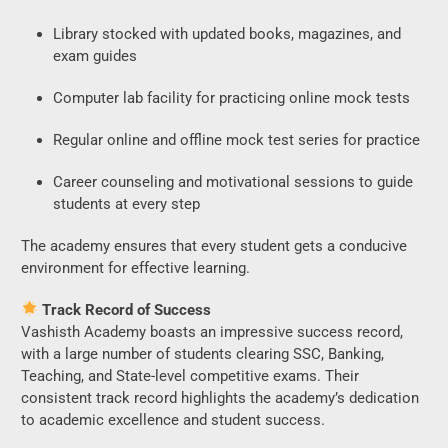
Library stocked with updated books, magazines, and
exam guides
Computer lab facility for practicing online mock tests
Regular online and offline mock test series for practice
Career counseling and motivational sessions to guide
students at every step
The academy ensures that every student gets a conducive
environment for effective learning.
Track Record of Success
Vashisth Academy boasts an impressive success record,
with a large number of students clearing SSC, Banking,
Teaching, and State-level competitive exams. Their
consistent track record highlights the academy’s dedication
to academic excellence and student success.