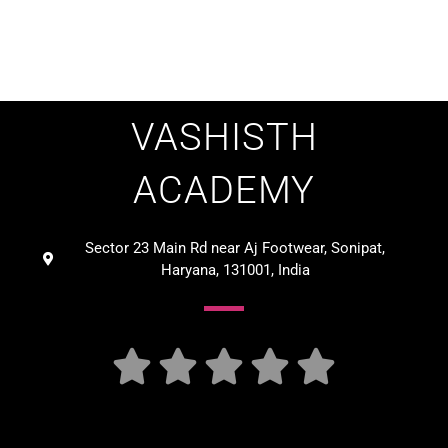
VASHISTH
ACADEMY
Sector 23 Main Rd near Aj Footwear, Sonipat,
Haryana, 131001, India




