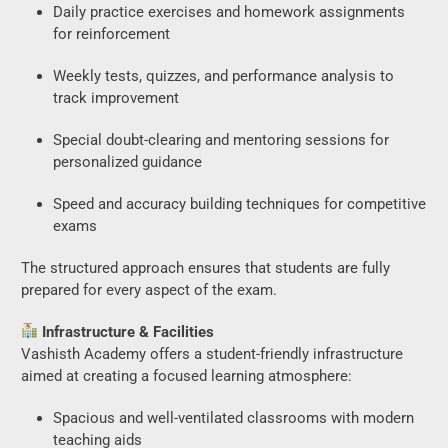
Daily practice exercises and homework assignments
for reinforcement
Weekly tests, quizzes, and performance analysis to
track improvement
Special doubt-clearing and mentoring sessions for
personalized guidance
Speed and accuracy building techniques for competitive
exams
The structured approach ensures that students are fully
prepared for every aspect of the exam.
Infrastructure & Facilities
Vashisth Academy offers a student-friendly infrastructure
aimed at creating a focused learning atmosphere:
Spacious and well-ventilated classrooms with modern
teaching aids