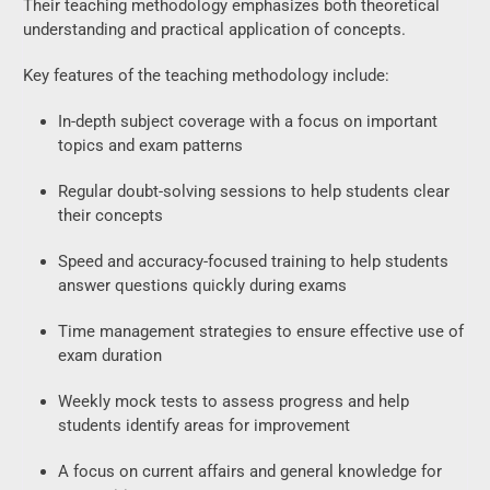
Their teaching methodology emphasizes both theoretical
understanding and practical application of concepts.
Key features of the teaching methodology include:
In-depth subject coverage with a focus on important
topics and exam patterns
Regular doubt-solving sessions to help students clear
their concepts
Speed and accuracy-focused training to help students
answer questions quickly during exams
Time management strategies to ensure effective use of
exam duration
Weekly mock tests to assess progress and help
students identify areas for improvement
A focus on current affairs and general knowledge for