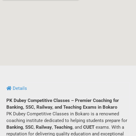
Details
PK Dubey Competitive Classes – Premier Coaching for
Banking, SSC, Railway, and Teaching Exams in Bokaro
PK Dubey Competitive Classes in Bokaro is a renowned
coaching institute dedicated to helping students prepare for
Banking
,
SSC
,
Railway
,
Teaching
, and
CUET
exams. With a
reputation for delivering quality education and exceptional