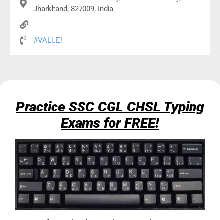
Jharkhand, 827009, India
#VALUE!
Practice SSC CGL CHSL Typing
Exams for FREE!