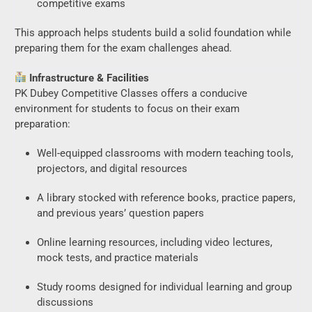
competitive exams
This approach helps students build a solid foundation while
preparing them for the exam challenges ahead.
Infrastructure & Facilities
PK Dubey Competitive Classes offers a conducive
environment for students to focus on their exam
preparation:
Well-equipped classrooms with modern teaching tools,
projectors, and digital resources
A library stocked with reference books, practice papers,
and previous years’ question papers
Online learning resources, including video lectures,
mock tests, and practice materials
Study rooms designed for individual learning and group
discussions