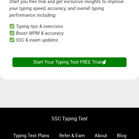
Start you free trial and get exclusive insights to improve
your typing speed, accuracy, and overall typing
performance including:
Typing tips & exercises
Boost WPM & accuracy
SSC & exam updates
Start Your Typing Test FREE Trial
SSC Typing Test
Typing Test Plans
Refer & Earn
About
Blog