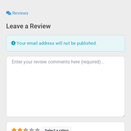
Reviews
Leave a Review
Your email address will not be published.
Review text
Select a rating