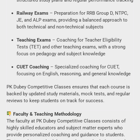
Railway Exams
– Preparation for RRB Group D, NTPC,
JE, and ALP exams, providing a balanced approach to
both technical and non-technical subjects
Teaching Exams
– Coaching for Teacher Eligibility
Tests (TET) and other teaching exams, with a strong
focus on pedagogy and subject knowledge
CUET Coaching
– Specialized coaching for CUET,
focusing on English, reasoning, and general knowledge
PK Dubey Competitive Classes ensures that each course is
backed by updated study materials, mock tests, and regular
reviews to keep students on track for success.
Faculty & Teaching Methodology
The faculty at PK Dubey Competitive Classes consists of
highly skilled educators and subject matter experts who
provide personalized coaching and guidance to students.