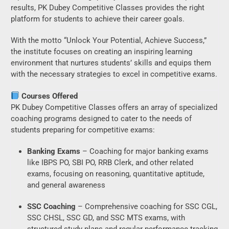
results, PK Dubey Competitive Classes provides the right
platform for students to achieve their career goals.
With the motto “Unlock Your Potential, Achieve Success,”
the institute focuses on creating an inspiring learning
environment that nurtures students’ skills and equips them
with the necessary strategies to excel in competitive exams.
Courses Offered
PK Dubey Competitive Classes offers an array of specialized
coaching programs designed to cater to the needs of
students preparing for competitive exams:
Banking Exams
– Coaching for major banking exams
like IBPS PO, SBI PO, RRB Clerk, and other related
exams, focusing on reasoning, quantitative aptitude,
and general awareness
SSC Coaching
– Comprehensive coaching for SSC CGL,
SSC CHSL, SSC GD, and SSC MTS exams, with
structured study plans and regular performance tracking