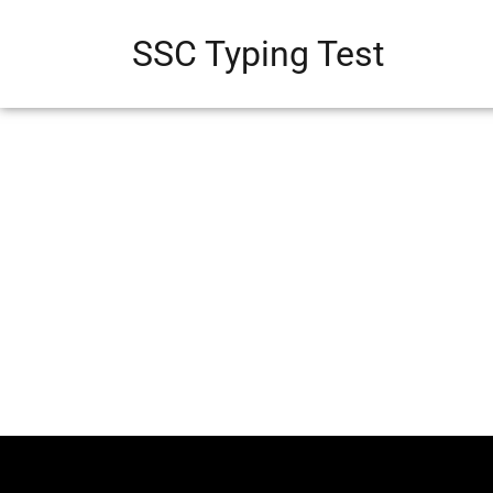
SSC Typing Test