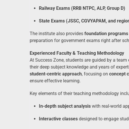
Railway Exams (RRB NTPC, ALP, Group D)
State Exams (JSSC, CGVYAPAM, and regio
The institute also provides
foundation programs
preparation for government exams right after sch
Experienced Faculty & Teaching Methodology
At Success Zone, students are guided by a team
their deep subject knowledge and years of exper
student-centric approach
, focusing on
concept c
ensure effective learning.
Key elements of their teaching methodology incl
In-depth subject analysis
with real-world ap
Interactive classes
designed to engage stud