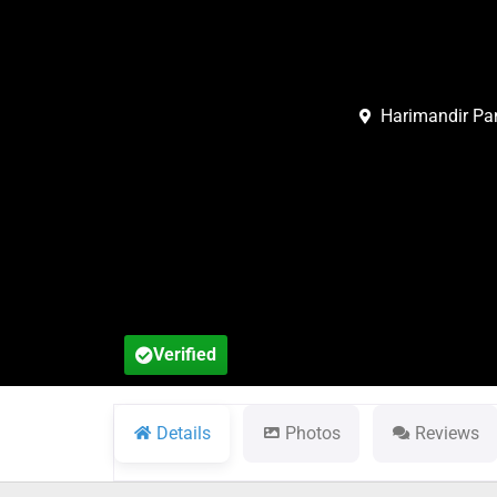
Harimandir Pan
Verified
Details
Photos
Reviews