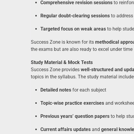
Comprehensive revision sessions
to reinfor
Regular doubt-clearing sessions
to address 
Targeted focus on weak areas
to help stude
Success Zone is known for its
methodical appro
the exams but are also ready to excel under time 
Study Material & Mock Tests
Success Zone provides
well-structured and upda
topics in the syllabus. The study material include
Detailed notes
for each subject
Topic-wise practice exercises
and workshee
Previous years’ question papers
to help stu
Current affairs updates
and
general knowl