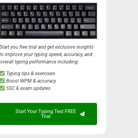
Start you free trial and get exclusive insights
to improve your typing speed, accuracy, and
overall typing performance including:
Typing tips & exercises
Boost WPM & accuracy
SSC & exam updates
Start Your Typing Test FREE
Trial