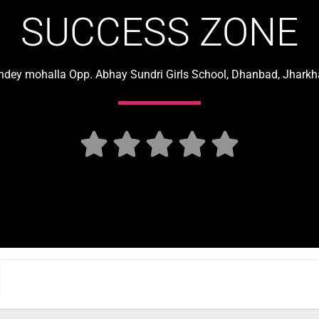
SUCCESS ZONE
dey mohalla Opp. Abhay Sundri Girls School, Dhanbad, Jharkh




