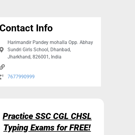
Contact Info
Harimandir Pandey mohalla Opp. Abhay
Sundri Girls School, Dhanbad,
Jharkhand, 826001, India
7677990999
Practice SSC CGL CHSL
Typing Exams for FREE!