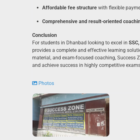
Affordable fee structure
with flexible paym
Comprehensive and result-oriented coachi
Conclusion
For students in Dhanbad looking to excel in
SSC,
provides a complete and effective learning solutio
material, and exam-focused coaching, Success Zon
and achieve success in highly competitive exams
Photos