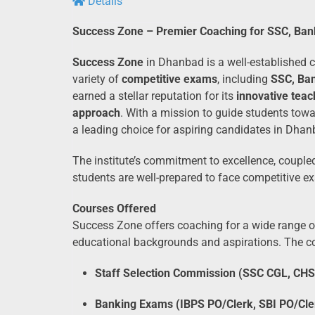
Details
Success Zone – Premier Coaching for SSC, Ban
Success Zone
in Dhanbad is a well-established co
variety of
competitive exams
, including
SSC, Ban
earned a stellar reputation for its
innovative tea
approach
. With a mission to guide students tow
a leading choice for aspiring candidates in Dha
The institute’s commitment to excellence, coupl
students are well-prepared to face competitive e
Courses Offered
Success Zone offers coaching for a wide range of
educational backgrounds and aspirations. The co
Staff Selection Commission (SSC CGL, CHS
Banking Exams (IBPS PO/Clerk, SBI PO/Cle