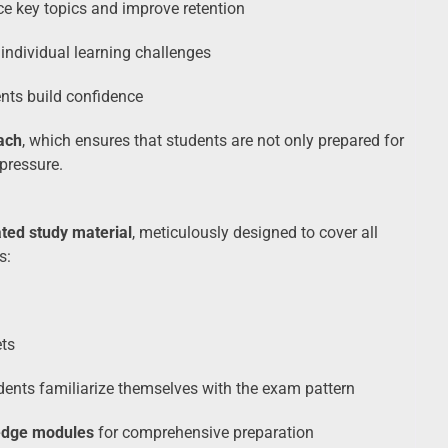
ce key topics and improve retention
individual learning challenges
nts build confidence
ach
, which ensures that students are not only prepared for
pressure.
ted study material
, meticulously designed to cover all
s:
ts
dents familiarize themselves with the exam pattern
edge modules
for comprehensive preparation