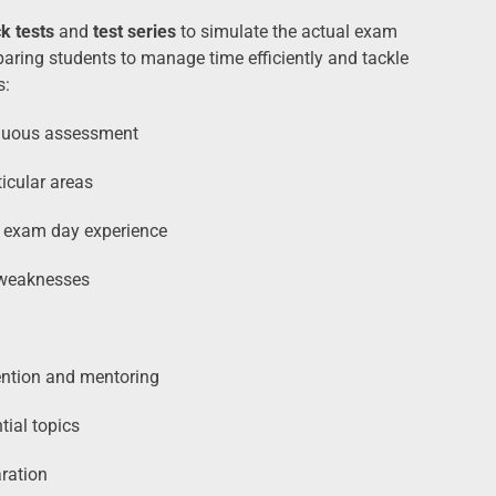
k tests
and
test series
to simulate the actual exam
paring students to manage time efficiently and tackle
s:
nuous assessment
icular areas
l exam day experience
 weaknesses
ention and mentoring
tial topics
ration