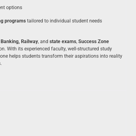
ent options
ng programs
tailored to individual student needs
 Banking, Railway
, and
state exams
,
Success Zone
n. With its experienced faculty, well-structured study
e helps students transform their aspirations into reality
.