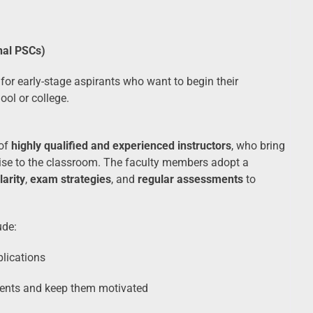
nal PSCs)
for early-stage aspirants who want to begin their
ool or college.
 of
highly qualified and experienced instructors
, who bring
tise to the classroom. The faculty members adopt a
larity
,
exam strategies
, and
regular assessments
to
ude:
plications
ents and keep them motivated