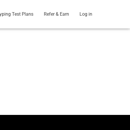
yping Test Plans
Refer & Earn
Log in