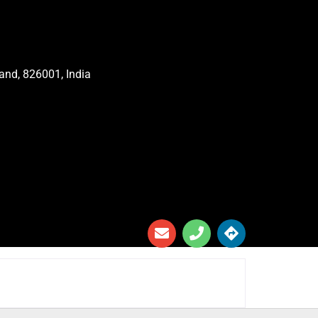
and, 826001, India