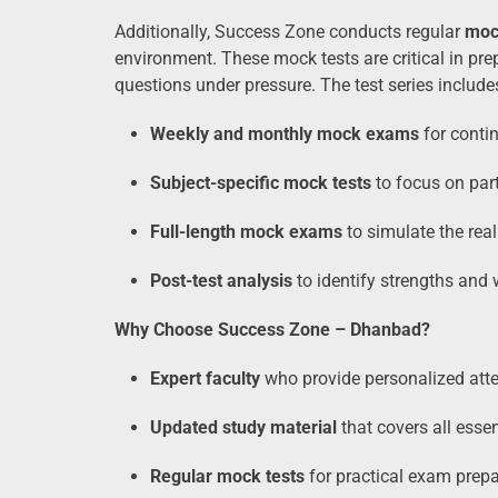
Additionally, Success Zone conducts regular
moc
environment. These mock tests are critical in pre
questions under pressure. The test series include
Weekly and monthly mock exams
for conti
Subject-specific mock tests
to focus on part
Full-length mock exams
to simulate the rea
Post-test analysis
to identify strengths and
Why Choose Success Zone – Dhanbad?
Expert faculty
who provide personalized att
Updated study material
that covers all essen
Regular mock tests
for practical exam prepa