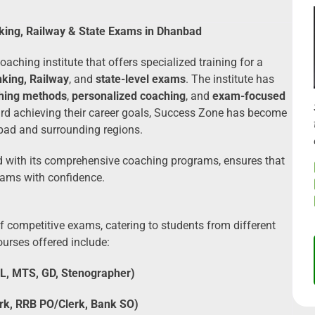
king, Railway & State Exams in Dhanbad
aching institute that offers specialized training for a
king, Railway
, and
state-level exams
. The institute has
ching methods
,
personalized coaching
, and
exam-focused
ard achieving their career goals, Success Zone has become
nbad and surrounding regions.
ed with its comprehensive coaching programs, ensures that
xams with confidence.
 competitive exams, catering to students from different
urses offered include:
L, MTS, GD, Stenographer)
rk, RRB PO/Clerk, Bank SO)