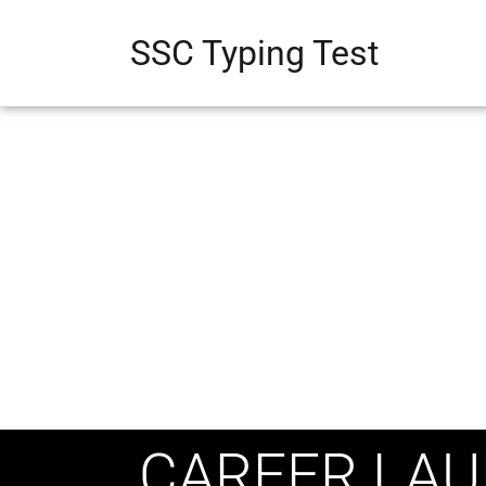
SSC Typing Test
CAREER LAU