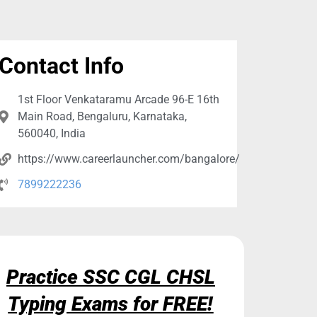
Contact Info
1st Floor Venkataramu Arcade 96-E 16th
Main Road, Bengaluru, Karnataka,
560040, India
https://www.careerlauncher.com/bangalore/
7899222236
Practice SSC CGL CHSL
Typing Exams for FREE!