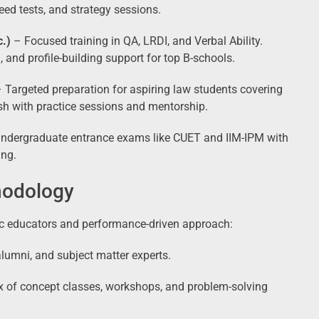
eed tests, and strategy sessions.
.)
– Focused training in QA, LRDI, and Verbal Ability.
 and profile-building support for top B-schools.
 Targeted preparation for aspiring law students covering
sh with practice sessions and mentorship.
undergraduate entrance exams like CUET and IIM-IPM with
ing.
hodology
ic educators and performance-driven approach:
umni, and subject matter experts.
x of concept classes, workshops, and problem-solving