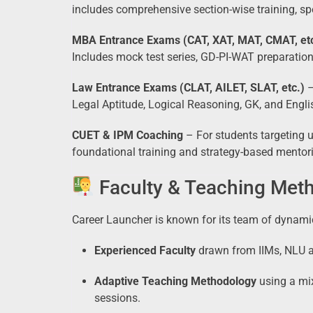
includes comprehensive section-wise training, sp
MBA Entrance Exams (CAT, XAT, MAT, CMAT, etc
Includes mock test series, GD-PI-WAT preparation,
Law Entrance Exams (CLAT, AILET, SLAT, etc.)
–
Legal Aptitude, Logical Reasoning, GK, and Engli
CUET & IPM Coaching
– For students targeting 
foundational training and strategy-based mentor
Faculty & Teaching Met
Career Launcher is known for its team of dynam
Experienced Faculty
drawn from IIMs, NLU al
Adaptive Teaching Methodology
using a mi
sessions.