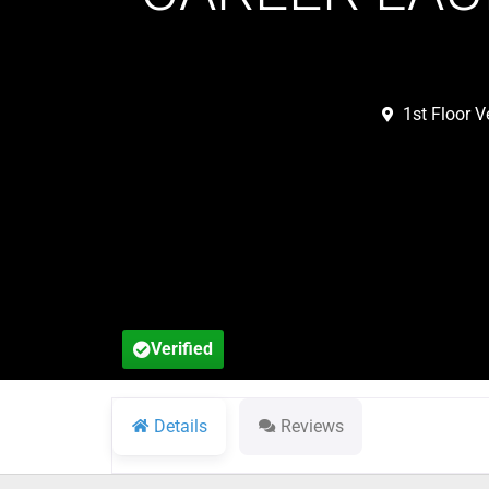
1st Floor 
Verified
Details
Reviews