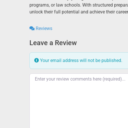
programs, or law schools. With structured prepar
unlock their full potential and achieve their caree
Reviews
Leave a Review
Your email address will not be published.
Review text