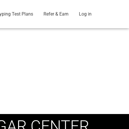
yping Test Plans
Refer & Earn
Log in
GAR CENTER,