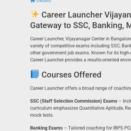
Details
Career Launcher Vijayan
Gateway to SSC, Banking, 
Career Launcher, Vijayanagar Center in Bangalore
variety of competitive exams including SSC, Ban
other government job exams. Known for its high-qu
Career Launcher provides a results-oriented envir
Courses Offered
Career Launcher offers a broad range of coaching
SSC (Staff Selection Commission) Exams
– Incl
curriculum emphasizes Quantitative Aptitude, Re
mock tests.
Banking Exams
– Tailored coaching for IBPS PO