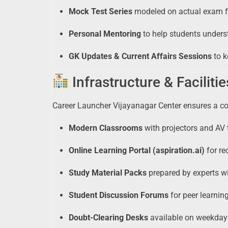
Mock Test Series
modeled on actual exam fo
Personal Mentoring
to help students unders
GK Updates & Current Affairs Sessions
to k
Infrastructure & Facilitie
Career Launcher Vijayanagar Center ensures a c
Modern Classrooms
with projectors and AV t
Online Learning Portal (aspiration.ai)
for re
Study Material Packs
prepared by experts wi
Student Discussion Forums
for peer learnin
Doubt-Clearing Desks
available on weekdays