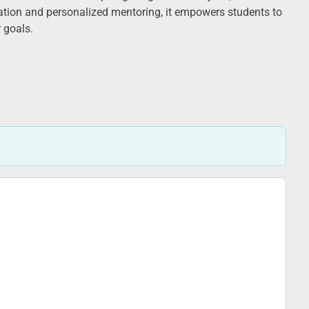
ation and personalized mentoring, it empowers students to
r goals.