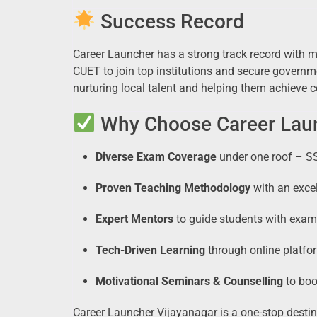
Success Record
Career Launcher has a strong track record with 
CUET to join top institutions and secure govern
nurturing local talent and helping them achieve 
Why Choose Career Laun
Diverse Exam Coverage
under one roof – S
Proven Teaching Methodology
with an excel
Expert Mentors
to guide students with exam-
Tech-Driven Learning
through online platfo
Motivational Seminars & Counselling
to boo
Career Launcher Vijayanagar is a one-stop destin