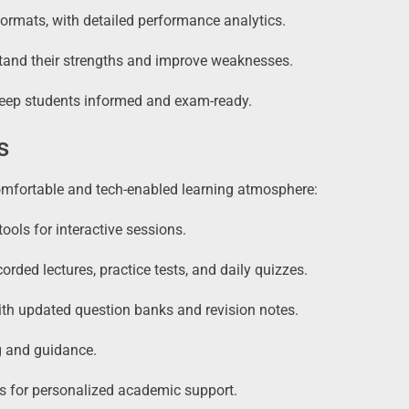
rmats, with detailed performance analytics.
tand their strengths and improve weaknesses.
eep students informed and exam-ready.
s
omfortable and tech-enabled learning atmosphere:
ools for interactive sessions.
corded lectures, practice tests, and daily quizzes.
th updated question banks and revision notes.
g and guidance.
 for personalized academic support.