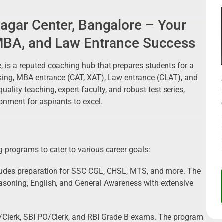
agar Center, Bangalore – Your
MBA, and Law Entrance Success
, is a reputed coaching hub that prepares students for a
king, MBA entrance (CAT, XAT), Law entrance (CLAT), and
ality teaching, expert faculty, and robust test series,
onment for aspirants to excel.
 programs to cater to various career goals:
udes preparation for SSC CGL, CHSL, MTS, and more. The
asoning, English, and General Awareness with extensive
/Clerk, SBI PO/Clerk, and RBI Grade B exams. The program