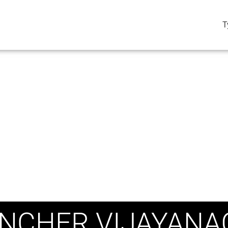
T
NCHER VIJAYANA