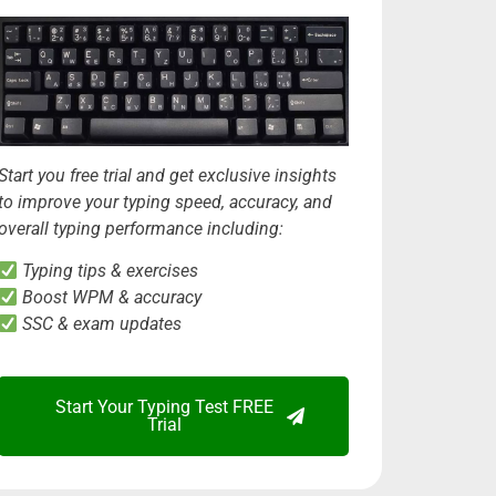
Start you free trial and get exclusive insights
to improve your typing speed, accuracy, and
overall typing performance including:
Typing tips & exercises
Boost WPM & accuracy
SSC & exam updates
Start Your Typing Test FREE
Trial