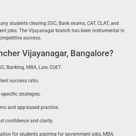
many students clearing SSC, Bank exams, CAT, CLAT, and
ment jobs. The Vijayanagar branch has been instrumental in
competitive success.
cher Vijayanagar, Bangalore?
SC, Banking, MBA, Law, CUET.
lent success ratio.
specific strategies.
rms and app-based practice.
st confidence and clarity.
ation for students aspiring for government jobs, MBA