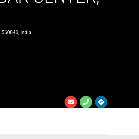
 560040, India