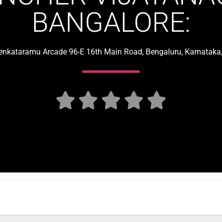
BANGALORE:
Venkataramu Arcade 96-E 16th Main Road, Bengaluru, Karnataka,




