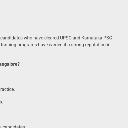
candidates who have cleared UPSC and Karnataka PSC
training programs have earned it a strong reputation in
angalore?
ractice.
s.
ce candidates.