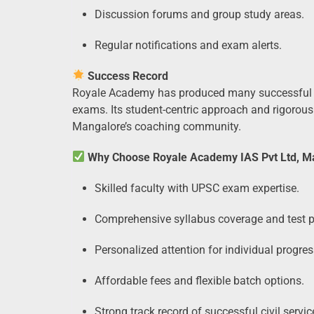
Discussion forums and group study areas.
Regular notifications and exam alerts.
Success Record
Royale Academy has produced many successful 
exams. Its student-centric approach and rigorous 
Mangalore’s coaching community.
Why Choose Royale Academy IAS Pvt Ltd, M
Skilled faculty with UPSC exam expertise.
Comprehensive syllabus coverage and test p
Personalized attention for individual progres
Affordable fees and flexible batch options.
Strong track record of successful civil servi