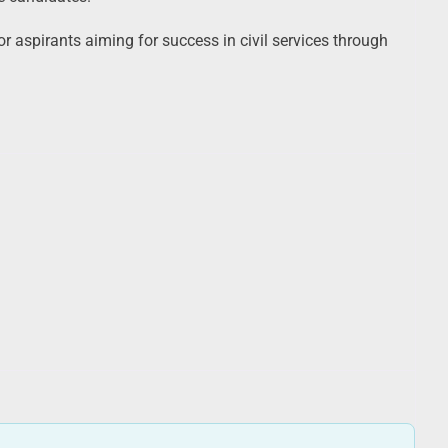
r aspirants aiming for success in civil services through