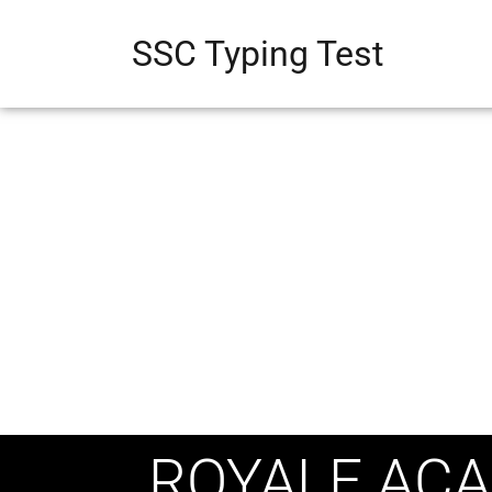
SSC Typing Test
ROYALE ACA