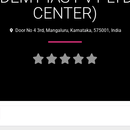
CENTER)
Door No 4 3rd, Mangaluru, Karnataka, 575001, India




