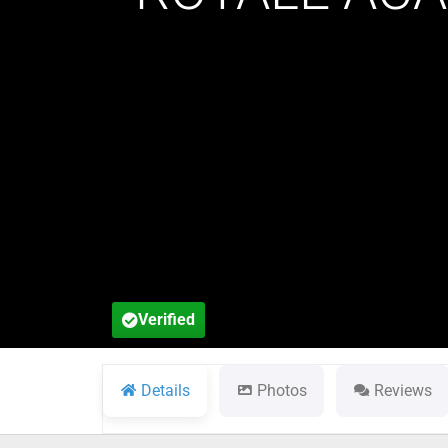
Verified
Details
Photos
Reviews