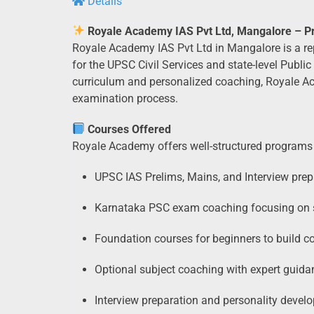
Details
Royale Academy IAS Pvt Ltd, Mangalore – Pre
Royale Academy IAS Pvt Ltd in Mangalore is a rep
for the UPSC Civil Services and state-level Pub
curriculum and personalized coaching, Royale Ac
examination process.
Courses Offered
Royale Academy offers well-structured programs 
UPSC IAS Prelims, Mains, and Interview prep
Karnataka PSC exam coaching focusing on st
Foundation courses for beginners to build c
Optional subject coaching with expert guida
Interview preparation and personality deve