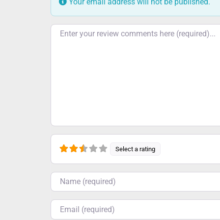
Your email address will not be published.
Review text
Select a rating
Name
Email