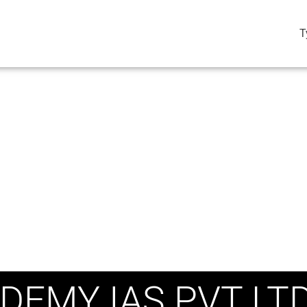
T
DEMY IAS PVT LT