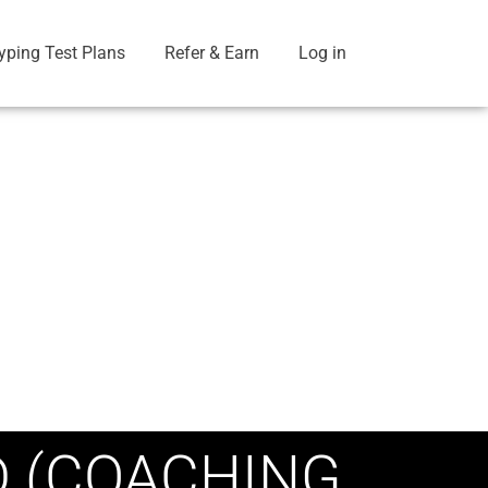
yping Test Plans
Refer & Earn
Log in
D (COACHING