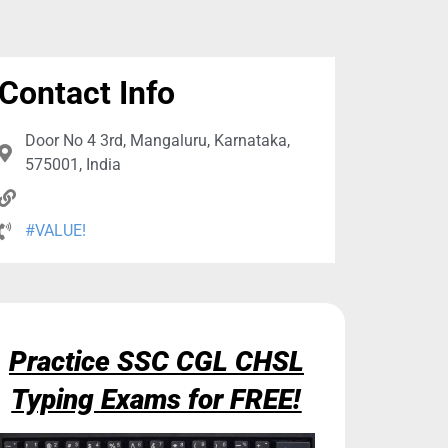
Contact Info
Door No 4 3rd, Mangaluru, Karnataka,
575001, India
#VALUE!
Practice SSC CGL CHSL
Typing Exams for FREE!