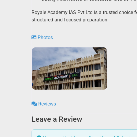
Royale Academy IAS Pvt Ltd is a trusted choice fo
structured and focused preparation.
Photos
Reviews
Leave a Review