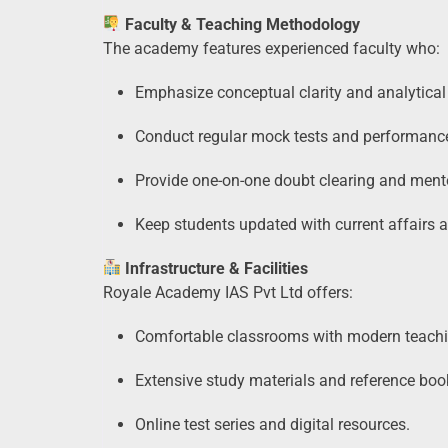
Faculty & Teaching Methodology
The academy features experienced faculty who:
Emphasize conceptual clarity and analytical 
Conduct regular mock tests and performance
Provide one-on-one doubt clearing and ment
Keep students updated with current affairs
Infrastructure & Facilities
Royale Academy IAS Pvt Ltd offers:
Comfortable classrooms with modern teachi
Extensive study materials and reference boo
Online test series and digital resources.