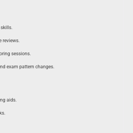
skills.
 reviews.
oring sessions.
 and exam pattern changes.
ng aids.
ks.