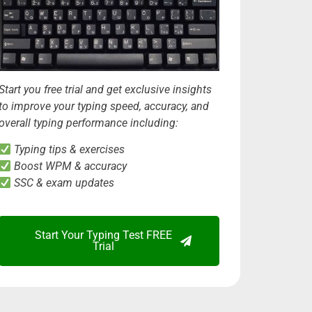
Start you free trial and get exclusive insights
to improve your typing speed, accuracy, and
overall typing performance including:
Typing tips & exercises
Boost WPM & accuracy
SSC & exam updates
Start Your Typing Test FREE
Trial