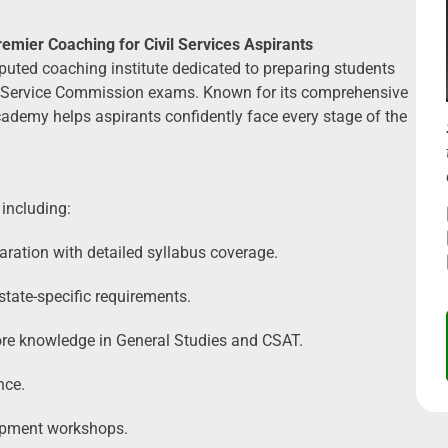
mier Coaching for Civil Services Aspirants
uted coaching institute dedicated to preparing students
lic Service Commission exams. Known for its comprehensive
ademy helps aspirants confidently face every stage of the
including:
aration with detailed syllabus coverage.
ate-specific requirements.
ore knowledge in General Studies and CSAT.
nce.
lopment workshops.