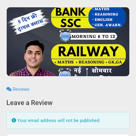
Reviews
Leave a Review
Your email address will not be published.
Review text