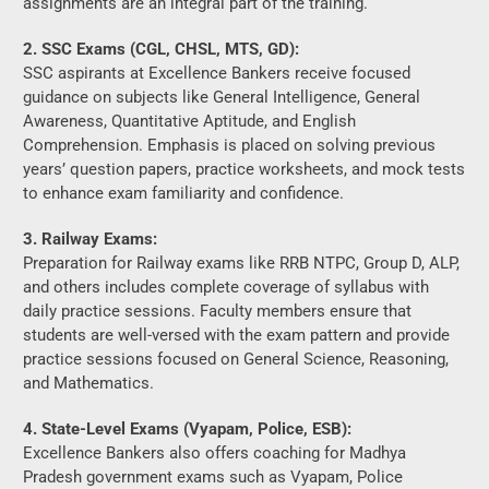
Awareness, Quantitative Aptitude, and English
Comprehension. Emphasis is placed on solving previous
years’ question papers, practice worksheets, and mock tests
to enhance exam familiarity and confidence.
3. Railway Exams:
Preparation for Railway exams like RRB NTPC, Group D, ALP,
and others includes complete coverage of syllabus with
daily practice sessions. Faculty members ensure that
students are well-versed with the exam pattern and provide
practice sessions focused on General Science, Reasoning,
and Mathematics.
4. State-Level Exams (Vyapam, Police, ESB):
Excellence Bankers also offers coaching for Madhya
Pradesh government exams such as Vyapam, Police
Constable, SI, Patwari, and others. Their teaching method
includes state-specific General Knowledge and current
affairs, along with subject-specific preparation.