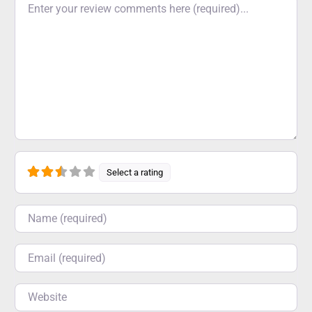
Select a rating
Name
Email
Website
Save my name, email, and website in this browser for
the next time I comment.