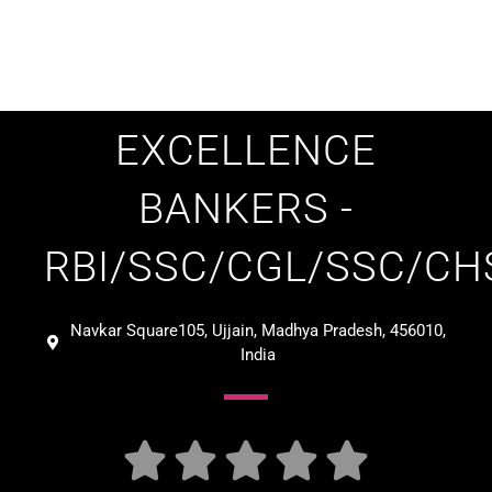
EXCELLENCE
BANKERS -
RBI/SSC/CGL/SSC/CH
Navkar Square105, Ujjain, Madhya Pradesh, 456010,
India





Verified