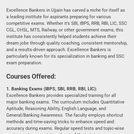
CGL, CHSL, MTS, Railway, or other government exams, this
institute has consistently helped students achieve their
dream jobs through quality coaching, consistent mentorship,
and a results-driven approach. Excellence Bankers is
particularly known for its specialization in banking and SSC
exam preparation.
Courses Offered:
1. Banking Exams (IBPS, SBI, RRB, RBI, LIC):
Excellence Bankers provides specialized training for all
major banking exams. The curriculum includes Quantitative
Aptitude, Reasoning Ability, English Language, and
General/Banking Awareness. The faculty employs shortcut
methods and time-saving tricks to enhance speed and
accuracy during exams. Regular speed tests and topic-wise
assignments are an integral part of the training.
2. SSC Exams (CGL, CHSL, MTS, GD):
SSC aspirants at Excellence Bankers receive focused
guidance on subjects like General Intelligence, General