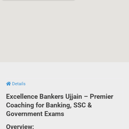
Details
Excellence Bankers Ujjain – Premier
Coaching for Banking, SSC &
Government Exams
Overview:
Excellence Bankers in Ujjain has carved a niche for itself as
a leading institute for aspirants preparing for various
competitive exams. Whether it’s SBI, IBPS, RRB, RBI, LIC, SSC