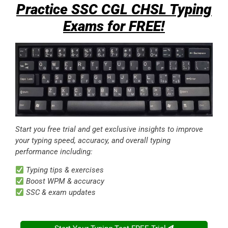
Start you free trial and get exclusive insights to improve
your typing speed, accuracy, and overall typing
performance including:
Typing tips & exercises
Boost WPM & accuracy
SSC & exam updates
Start Your Typing Test FREE Trial