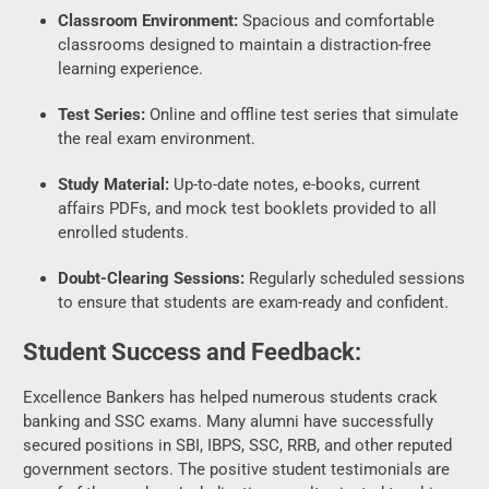
Test Series:
Online and offline test series that simulate
the real exam environment.
Study Material:
Up-to-date notes, e-books, current
affairs PDFs, and mock test booklets provided to all
enrolled students.
Doubt-Clearing Sessions:
Regularly scheduled sessions
to ensure that students are exam-ready and confident.
Student Success and Feedback:
Excellence Bankers has helped numerous students crack
banking and SSC exams. Many alumni have successfully
secured positions in SBI, IBPS, SSC, RRB, and other reputed
government sectors. The positive student testimonials are
proof of the academy’s dedication, result-oriented teaching,
and supportive atmosphere.
Why Choose Excellence Bankers Ujjain?