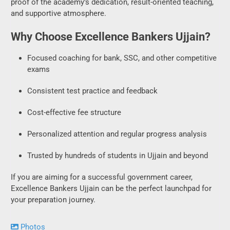
Focused coaching for bank, SSC, and other competitive
exams
Consistent test practice and feedback
Cost-effective fee structure
Personalized attention and regular progress analysis
Trusted by hundreds of students in Ujjain and beyond
If you are aiming for a successful government career,
Excellence Bankers Ujjain can be the perfect launchpad for
your preparation journey.
Photos