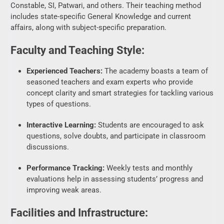
Faculty and Teaching Style:
Experienced Teachers:
The academy boasts a team of
seasoned teachers and exam experts who provide
concept clarity and smart strategies for tackling various
types of questions.
Interactive Learning:
Students are encouraged to ask
questions, solve doubts, and participate in classroom
discussions.
Performance Tracking:
Weekly tests and monthly
evaluations help in assessing students’ progress and
improving weak areas.
Facilities and Infrastructure:
Classroom Environment:
Spacious and comfortable
classrooms designed to maintain a distraction-free
learning experience.