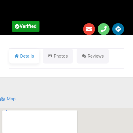
Details
Photos
Reviews
Map