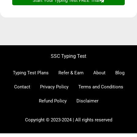
SSC CGL CHSL
Typing Test
- Access FREE
SSC Typing Test
Trial Now!
Typing Test Plans
Refer & Earn
About
Blog
Contact
Privacy Policy
Terms and Conditions
Refund Policy
Disclaimer
Copyright © 2023-2024 | All rights reserved
Start Your Free Trial Now