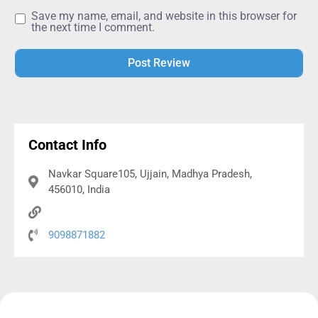
Alternative:
Contact Info
Navkar Square105, Ujjain, Madhya Pradesh,
456010, India
9098871882
Practice SSC CGL CHSL Typing
Exams for FREE!