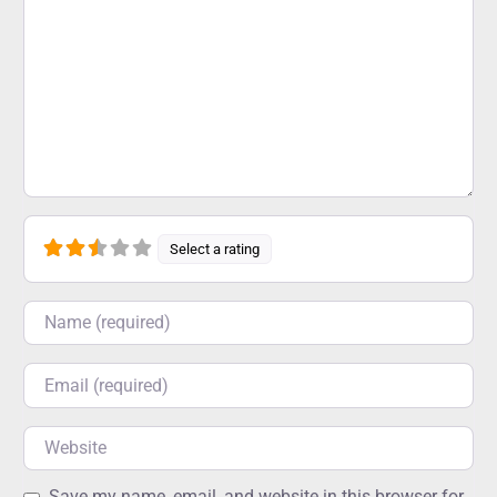
Select a rating
Name
Email
Website
Save my name, email, and website in this browser for