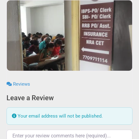
Reviews
Leave a Review
Your email address will not be published.
Review text