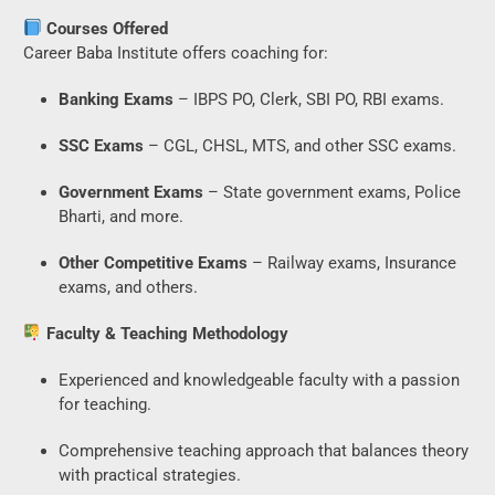
Courses Offered
Career Baba Institute offers coaching for:
Banking Exams
– IBPS PO, Clerk, SBI PO, RBI exams.
SSC Exams
– CGL, CHSL, MTS, and other SSC exams.
Government Exams
– State government exams, Police
Bharti, and more.
Other Competitive Exams
– Railway exams, Insurance
exams, and others.
Faculty & Teaching Methodology
Experienced and knowledgeable faculty with a passion
for teaching.
Comprehensive teaching approach that balances theory
with practical strategies.