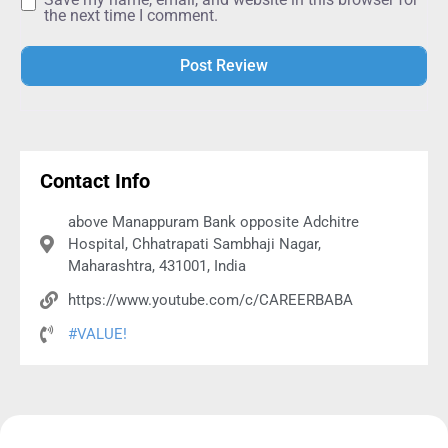
the next time I comment.
Alternative:
Contact Info
above Manappuram Bank opposite Adchitre
Hospital, Chhatrapati Sambhaji Nagar,
Maharashtra, 431001, India
https://www.youtube.com/c/CAREERBABA
#VALUE!