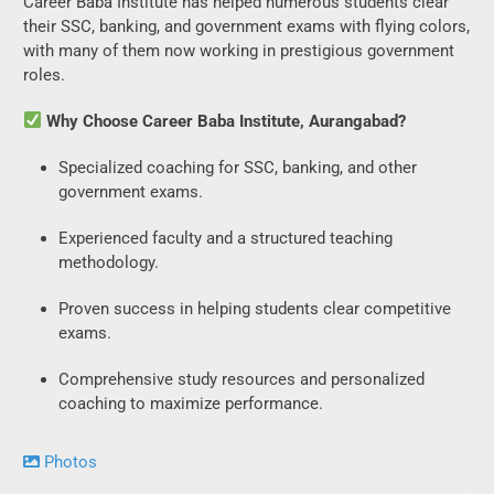
Career Baba Institute has helped numerous students clear
their SSC, banking, and government exams with flying colors,
with many of them now working in prestigious government
roles.
Why Choose Career Baba Institute, Aurangabad?
Specialized coaching for SSC, banking, and other
government exams.
Experienced faculty and a structured teaching
methodology.
Proven success in helping students clear competitive
exams.
Comprehensive study resources and personalized
coaching to maximize performance.
Photos