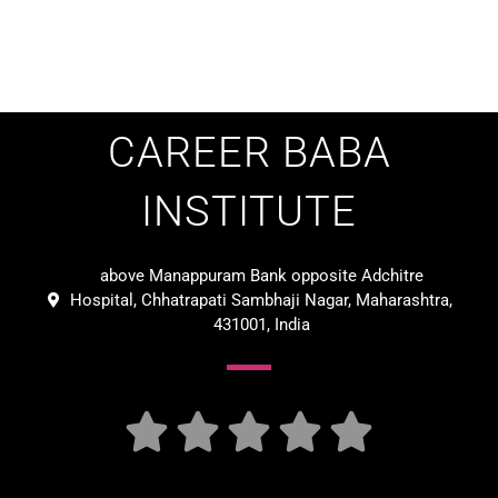
CAREER BABA
INSTITUTE
above Manappuram Bank opposite Adchitre
Hospital, Chhatrapati Sambhaji Nagar, Maharashtra,
431001, India




