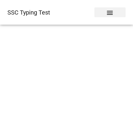
SSC Typing Test