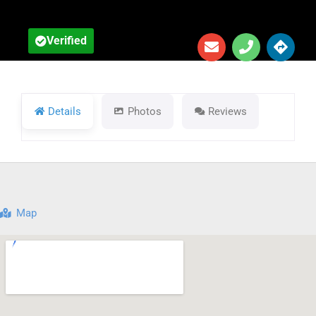
Verified
Details
Photos
Reviews
Map