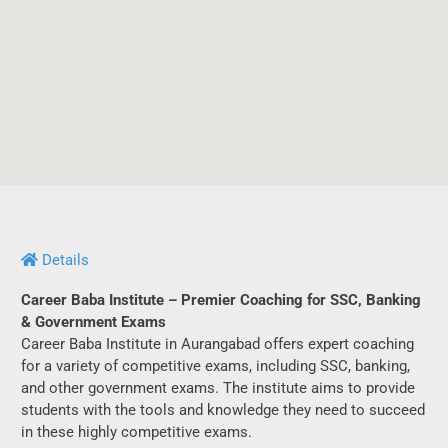
Details
Career Baba Institute – Premier Coaching for SSC, Banking
& Government Exams
Career Baba Institute in Aurangabad offers expert coaching
for a variety of competitive exams, including SSC, banking,
and other government exams. The institute aims to provide
students with the tools and knowledge they need to succeed
in these highly competitive exams.