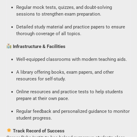
Regular mock tests, quizzes, and doubt-solving
sessions to strengthen exam preparation.
Detailed study material and practice papers to ensure
thorough coverage of all topics.
Infrastructure & Facilities
Well-equipped classrooms with modern teaching aids.
A library offering books, exam papers, and other
resources for self-study.
Online resources and practice tests to help students
prepare at their own pace.
Regular feedback and personalized guidance to monitor
student progress.
Track Record of Success