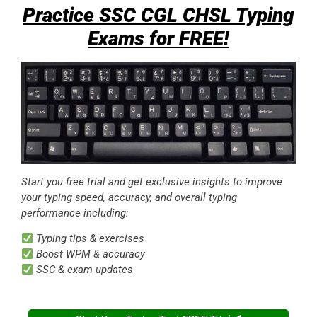
Practice SSC CGL CHSL Typing
Exams for FREE!
Start you free trial and get exclusive insights to improve
your typing speed, accuracy, and overall typing
performance including:
Typing tips & exercises
Boost WPM & accuracy
SSC & exam updates