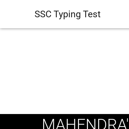
SSC Typing Test
MAHENDRA'