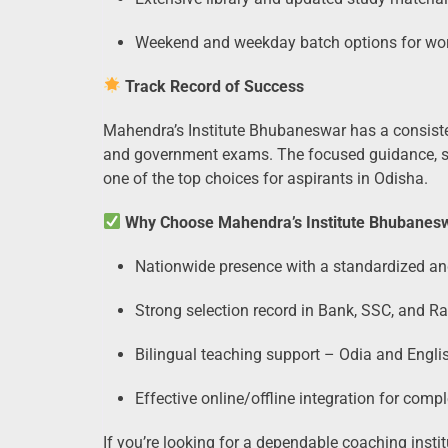
Weekend and weekday batch options for wor
Track Record of Success
Mahendra’s Institute Bhubaneswar has a consiste
and government exams. The focused guidance, st
one of the top choices for aspirants in Odisha.
Why Choose Mahendra’s Institute Bhubanes
Nationwide presence with a standardized a
Strong selection record in Bank, SSC, and R
Bilingual teaching support – Odia and Engli
Effective online/offline integration for comp
If you’re looking for a dependable coaching ins