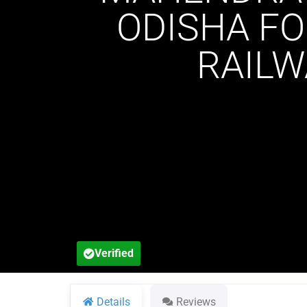
ODISHA FO
RAILW
Verified
Details
Reviews