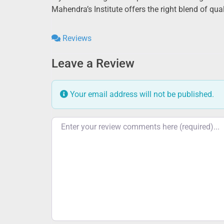
Mahendra’s Institute offers the right blend of qu
Reviews
Leave a Review
Your email address will not be published.
Review text