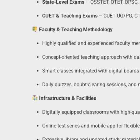
State-Level Exams
– OSSTET, OTET, OPSC, 
CUET & Teaching Exams
– CUET UG/PG, CTET,
Faculty & Teaching Methodology
Highly qualified and experienced faculty mem
Concept-oriented teaching approach with dai
Smart classes integrated with digital boards
Daily quizzes, doubt-clearing sessions, and
Infrastructure & Facilities
Digitally equipped classrooms with high-qual
Online test series and mobile app for flexible
Extensive library and updated study material 