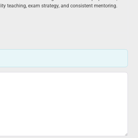
ality teaching, exam strategy, and consistent mentoring.