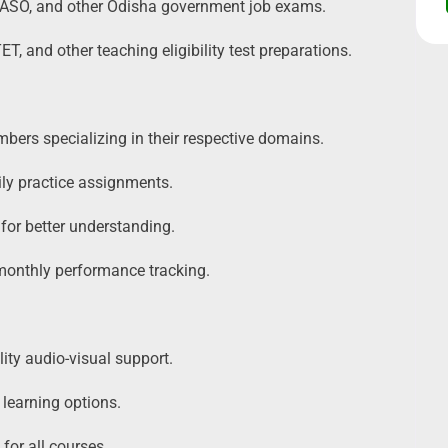
ASO, and other Odisha government job exams.
 and other teaching eligibility test preparations.
bers specializing in their respective domains.
ly practice assignments.
 for better understanding.
 monthly performance tracking.
ity audio-visual support.
 learning options.
for all courses.