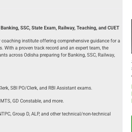
 Banking, SSC, State Exam, Railway, Teaching, and CUET
 coaching institute offering comprehensive guidance for a
 With a proven track record and an expert team, the
rants across Odisha preparing for Banking, SSC, Railway,
lerk, SBI PO/Clerk, and RBI Assistant exams.
 MTS, GD Constable, and more.
TPC, Group D, ALP, and other technical/non-technical