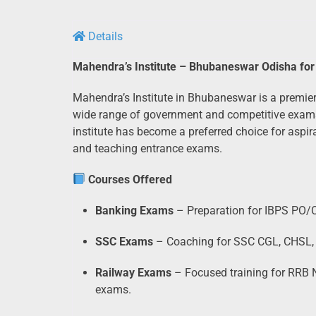
Details
Mahendra’s Institute – Bhubaneswar Odisha for
Mahendra’s Institute in Bhubaneswar is a premier
wide range of government and competitive exams.
institute has become a preferred choice for aspi
and teaching entrance exams.
Courses Offered
Banking Exams
– Preparation for IBPS PO/C
SSC Exams
– Coaching for SSC CGL, CHSL,
Railway Exams
– Focused training for RRB N
exams.