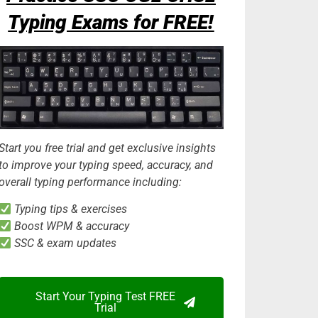
Typing Exams for FREE!
Start you free trial and get exclusive insights
to improve your typing speed, accuracy, and
overall typing performance including:
Typing tips & exercises
Boost WPM & accuracy
SSC & exam updates
Start Your Typing Test FREE
Trial