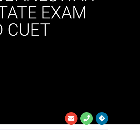
STATE EXAM
D CUET