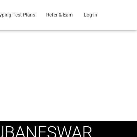
yping Test Plans
Refer & Earn
Log in
HUBANESWAR