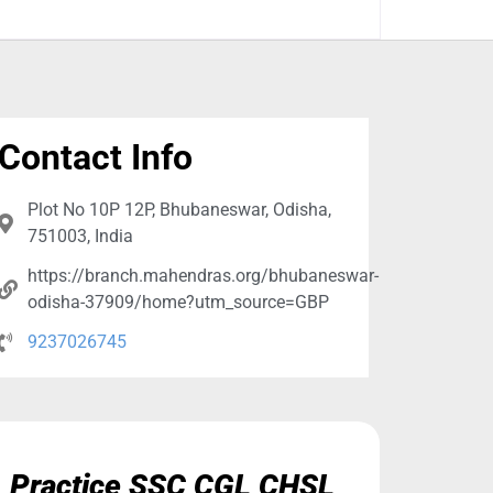
Contact Info
Plot No 10P 12P, Bhubaneswar, Odisha,
751003, India
https://branch.mahendras.org/bhubaneswar-
odisha-37909/home?utm_source=GBP
9237026745
Practice SSC CGL CHSL