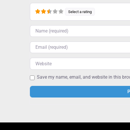
Select a rating
Name
Email
Website
Save my name, email, and website in this bro
Alternative: