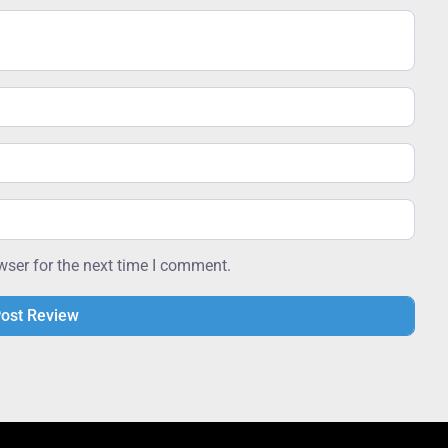
wser for the next time I comment.