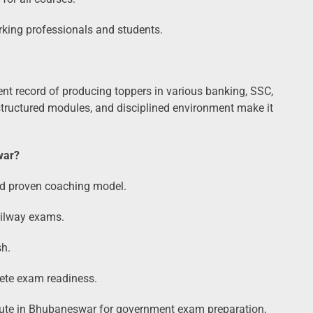
king professionals and students.
nt record of producing toppers in various banking, SSC,
ructured modules, and disciplined environment make it
war?
nd proven coaching model.
ailway exams.
sh.
lete exam readiness.
titute in Bhubaneswar for government exam preparation,