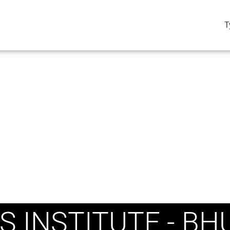
T
S INSTITUTE - B