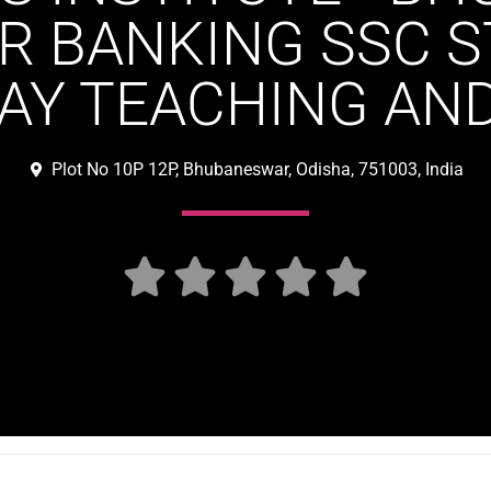
R BANKING SSC 
AY TEACHING AN
Plot No 10P 12P, Bhubaneswar, Odisha, 751003, India




