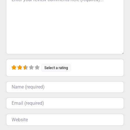
Select a rating
Name
Email
Website