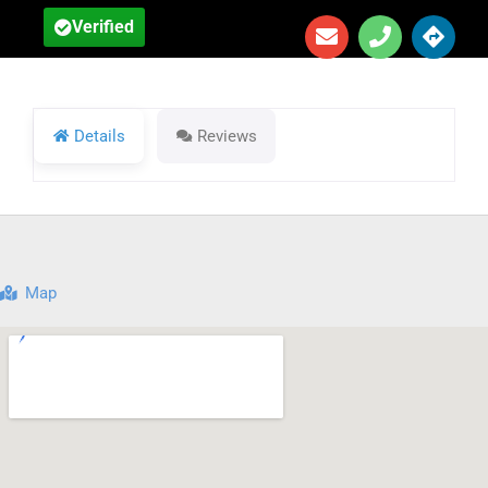
Verified
Details
Reviews
Map