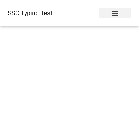
SSC Typing Test