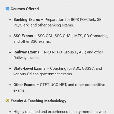
Courses Offered
Banking Exams
– Preparation for IBPS PO/Clerk, SBI
PO/Clerk, and other banking exams.
SSC Exams
– SSC CGL, SSC CHSL, MTS, GD Constable,
and other SSC exams.
Railway Exams
– RRB NTPC, Group D, ALP, and other
Railway exams.
State-Level Exams
– Coaching for ASO, OSSSC, and
various Odisha government exams.
Other Exams
– CTET, UGC NET, and other competitive
exams.
Faculty & Teaching Methodology
Highly qualified and experienced faculty members who