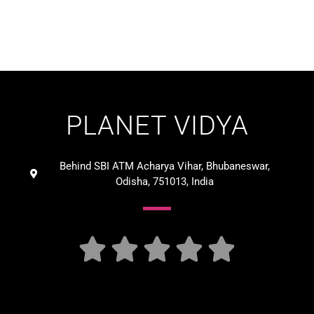
PLANET VIDYA
Behind SBI ATM Acharya Vihar, Bhubaneswar,
Odisha, 751013, India




