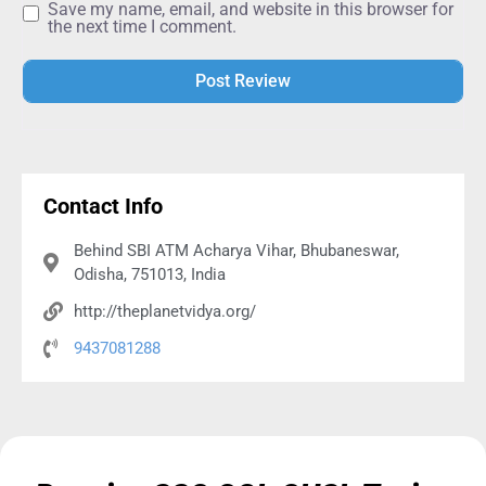
Save my name, email, and website in this browser for
the next time I comment.
Alternative:
Contact Info
Behind SBI ATM Acharya Vihar, Bhubaneswar,
Odisha, 751013, India
http://theplanetvidya.org/
9437081288