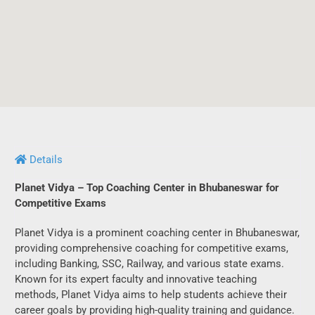
Details
Planet Vidya – Top Coaching Center in Bhubaneswar for
Competitive Exams
Planet Vidya is a prominent coaching center in Bhubaneswar,
providing comprehensive coaching for competitive exams,
including Banking, SSC, Railway, and various state exams.
Known for its expert faculty and innovative teaching
methods, Planet Vidya aims to help students achieve their
career goals by providing high-quality training and guidance.