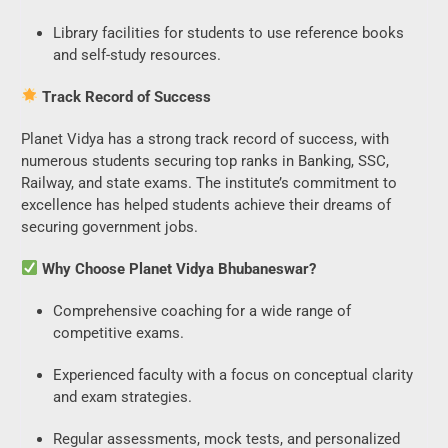
Library facilities for students to use reference books
and self-study resources.
Start Your Free Trial
Track Record of Success
Now
Planet Vidya has a strong track record of success, with
numerous students securing top ranks in Banking, SSC,
Railway, and state exams. The institute’s commitment to
excellence has helped students achieve their dreams of
securing government jobs.
Why Choose Planet Vidya Bhubaneswar?
Comprehensive coaching for a wide range of
competitive exams.
Experienced faculty with a focus on conceptual clarity
and exam strategies.
Regular assessments, mock tests, and personalized