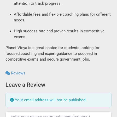
attention to track progress.
Affordable fees and flexible coaching plans for different
needs.
High success rate and proven results in competitive
exams.
Planet Vidya is a great choice for students looking for
focused coaching and expert guidance to succeed in
competitive exams and secure government jobs.
Reviews
Leave a Review
Your email address will not be published.
Review text