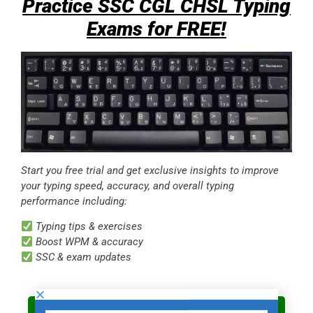
Practice SSC CGL CHSL Typing
Exams for FREE!
Start you free trial and get exclusive insights to improve
your typing speed, accuracy, and overall typing
performance including:
Typing tips & exercises
Boost WPM & accuracy
SSC & exam updates
Start Your Typing Test FREE Trial