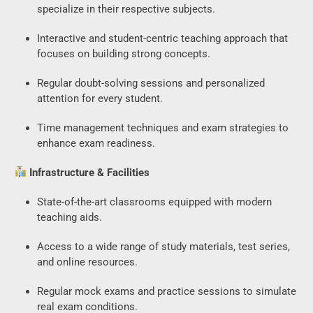
specialize in their respective subjects.
Interactive and student-centric teaching approach that
focuses on building strong concepts.
Regular doubt-solving sessions and personalized
attention for every student.
Time management techniques and exam strategies to
SSC CGL CHSL
enhance exam readiness.
Typing Test
Infrastructure & Facilities
- Access FREE
State-of-the-art classrooms equipped with modern
Trial Now!
teaching aids.
Access to a wide range of study materials, test series,
and online resources.
Regular mock exams and practice sessions to simulate
real exam conditions.