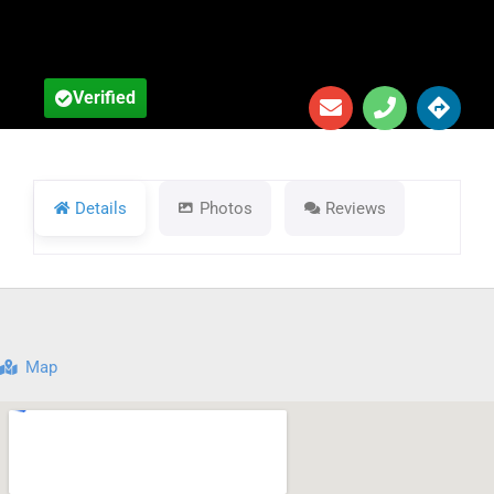
Verified
Details
Photos
Reviews
Map