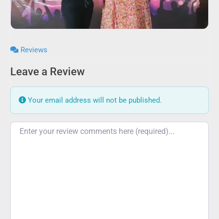
Reviews
Leave a Review
Your email address will not be published.
Review text