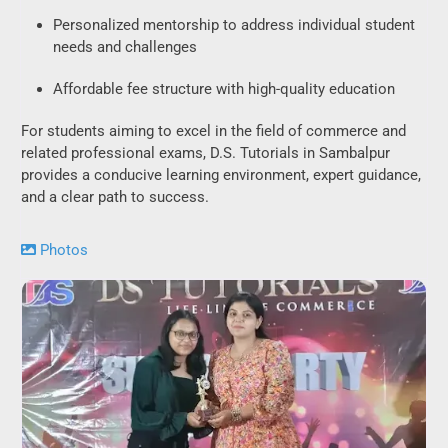
Personalized mentorship to address individual student
needs and challenges
Affordable fee structure with high-quality education
For students aiming to excel in the field of commerce and
related professional exams, D.S. Tutorials in Sambalpur
provides a conducive learning environment, expert guidance,
and a clear path to success.
Photos