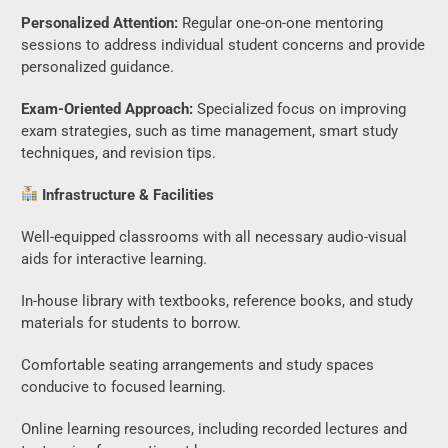
Personalized Attention:
Regular one-on-one mentoring
sessions to address individual student concerns and provide
personalized guidance.
Exam-Oriented Approach:
Specialized focus on improving
exam strategies, such as time management, smart study
techniques, and revision tips.
Infrastructure & Facilities
Well-equipped classrooms with all necessary audio-visual
aids for interactive learning.
In-house library with textbooks, reference books, and study
materials for students to borrow.
Comfortable seating arrangements and study spaces
conducive to focused learning.
Online learning resources, including recorded lectures and