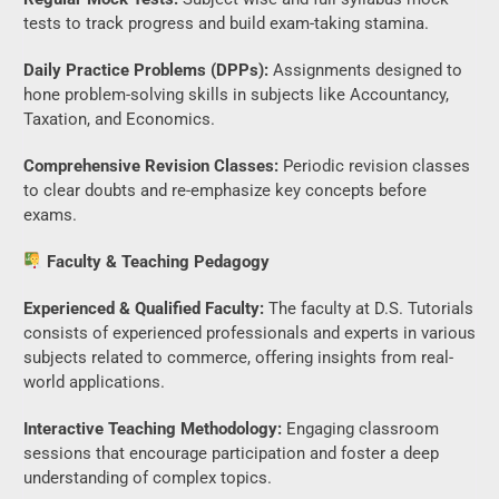
tests to track progress and build exam-taking stamina.
Daily Practice Problems (DPPs):
Assignments designed to
hone problem-solving skills in subjects like Accountancy,
Taxation, and Economics.
Comprehensive Revision Classes:
Periodic revision classes
to clear doubts and re-emphasize key concepts before
exams.
Faculty & Teaching Pedagogy
Experienced & Qualified Faculty:
The faculty at D.S. Tutorials
consists of experienced professionals and experts in various
subjects related to commerce, offering insights from real-
world applications.
Interactive Teaching Methodology:
Engaging classroom
sessions that encourage participation and foster a deep
understanding of complex topics.