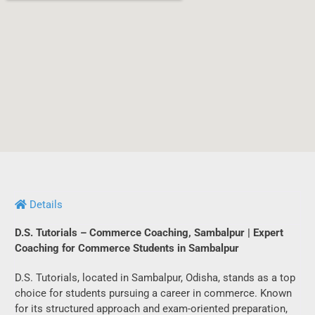
Details
D.S. Tutorials – Commerce Coaching, Sambalpur | Expert
Coaching for Commerce Students in Sambalpur
D.S. Tutorials, located in Sambalpur, Odisha, stands as a top
choice for students pursuing a career in commerce. Known
for its structured approach and exam-oriented preparation,