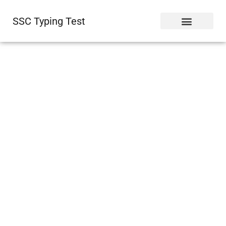
SSC Typing Test