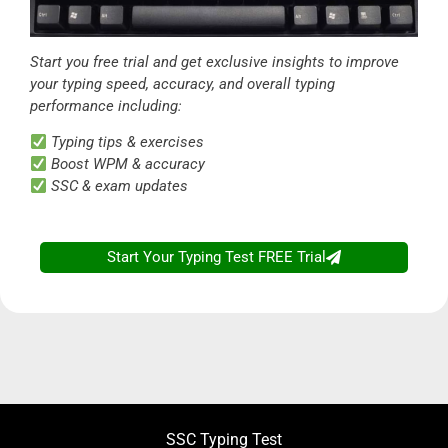
Start you free trial and get exclusive insights to improve
your typing speed, accuracy, and overall typing
performance including:
Typing tips & exercises
Boost WPM & accuracy
SSC & exam updates
Start Your Typing Test FREE Trial
SSC Typing Test