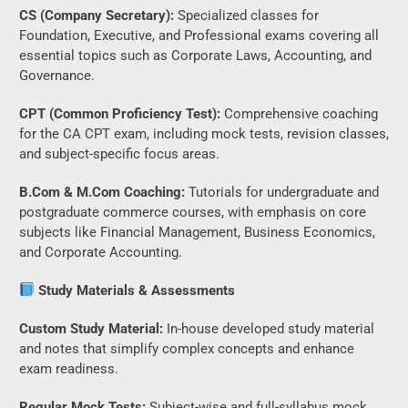
CS (Company Secretary):
Specialized classes for
Foundation, Executive, and Professional exams covering all
essential topics such as Corporate Laws, Accounting, and
Governance.
CPT (Common Proficiency Test):
Comprehensive coaching
for the CA CPT exam, including mock tests, revision classes,
and subject-specific focus areas.
B.Com & M.Com Coaching:
Tutorials for undergraduate and
postgraduate commerce courses, with emphasis on core
subjects like Financial Management, Business Economics,
and Corporate Accounting.
Study Materials & Assessments
Custom Study Material:
In-house developed study material
and notes that simplify complex concepts and enhance
exam readiness.
Regular Mock Tests:
Subject-wise and full-syllabus mock