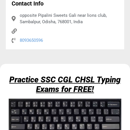
Contact Info
opposite Pipalini Sweets Gali near lions club,
Sambalpur, Odisha, 768001, India
8093650596
Practice SSC CGL CHSL Typing
Exams for FREE!