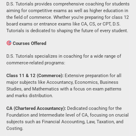
D.S. Tutorials provides comprehensive coaching for students
aiming for competitive exams as well as higher education in
the field of commerce. Whether you’re preparing for class 12
board exams or entrance exams like CA, CS, or CPT, D.S.
Tutorials is dedicated to shaping the future of every student.
Courses Offered
D.S. Tutorials specializes in coaching for a wide range of
commerce-related programs:
Class 11 & 12 (Commerce):
Extensive preparation for all
major subjects like Accountancy, Economics, Business
Studies, and Mathematics with a focus on exam patterns
and marks distribution.
CA (Chartered Accountancy):
Dedicated coaching for the
Foundation and Intermediate level of CA, focusing on crucial
subjects such as Financial Accounting, Law, Taxation, and
Costing.