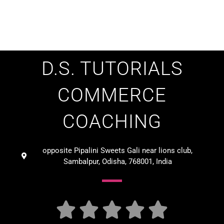
D.S. TUTORIALS
COMMERCE
COACHING
opposite Pipalini Sweets Gali near lions club,
Sambalpur, Odisha, 768001, India




