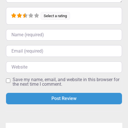
Select a rating
Name
Email
Website
Save my name, email, and website in this browser for
the next time I comment.
Alternative: