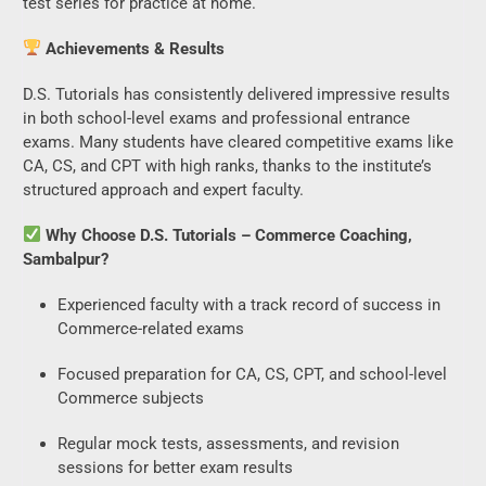
test series for practice at home.
Achievements & Results
D.S. Tutorials has consistently delivered impressive results
in both school-level exams and professional entrance
exams. Many students have cleared competitive exams like
CA, CS, and CPT with high ranks, thanks to the institute’s
structured approach and expert faculty.
Why Choose D.S. Tutorials – Commerce Coaching,
Sambalpur?
Experienced faculty with a track record of success in
Commerce-related exams
Focused preparation for CA, CS, CPT, and school-level
Commerce subjects
Regular mock tests, assessments, and revision
sessions for better exam results