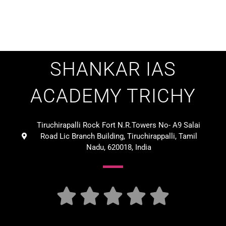
SHANKAR IAS
ACADEMY TRICHY
Tiruchirapalli Rock Fort N.R.Towers No- A9 Salai
Road Lic Branch Building, Tiruchirappalli, Tamil
Nadu, 620018, India




