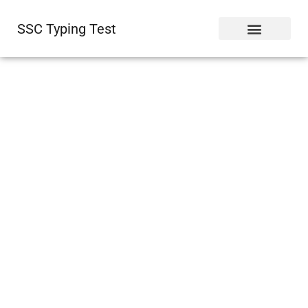
SSC Typing Test