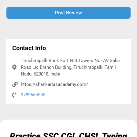
Alternative:
Contact Info
Tiruchirapalli Rock Fort N.R.Towers No- A9 Salai
Road Lic Branch Building, Tiruchirappalli, Tamil
Nadu, 620018, India
https://shankariasacademy.com/
9789664555
Practice SSC CGL CHSL Typing