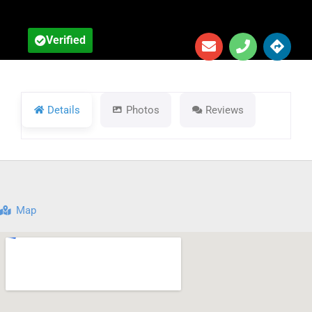
Verified
Details
Photos
Reviews
Map