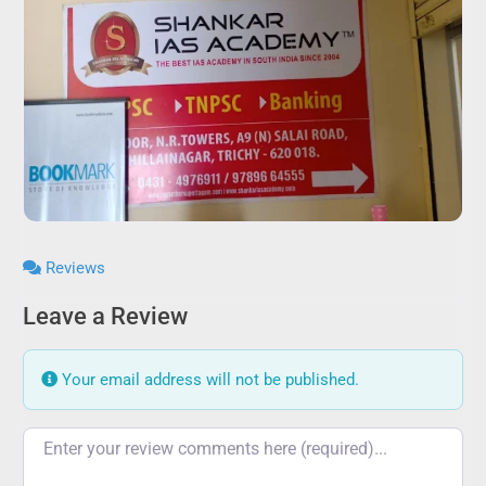
Reviews
Leave a Review
Your email address will not be published.
Review text