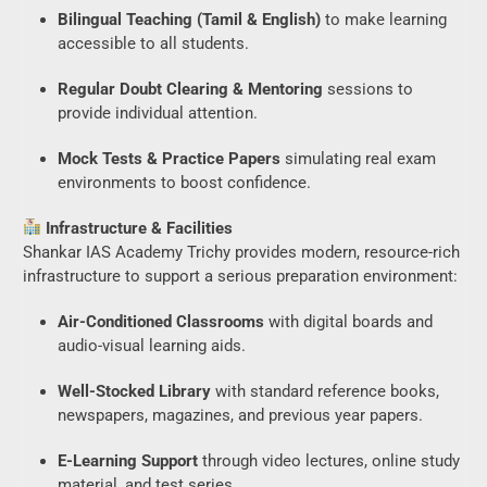
Bilingual Teaching (Tamil & English)
to make learning
accessible to all students.
Regular Doubt Clearing & Mentoring
sessions to
provide individual attention.
Mock Tests & Practice Papers
simulating real exam
environments to boost confidence.
Infrastructure & Facilities
Shankar IAS Academy Trichy provides modern, resource-rich
infrastructure to support a serious preparation environment:
Air-Conditioned Classrooms
with digital boards and
audio-visual learning aids.
Well-Stocked Library
with standard reference books,
newspapers, magazines, and previous year papers.
E-Learning Support
through video lectures, online study
material, and test series.