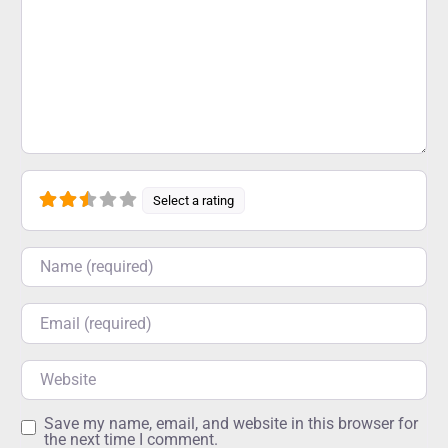
Select a rating
Name
Email
Website
Save my name, email, and website in this browser for
the next time I comment.