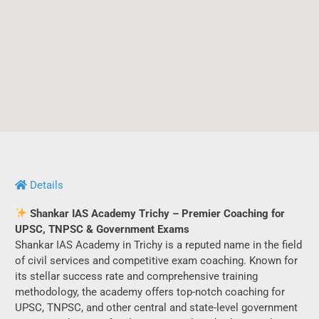
Details
Shankar IAS Academy Trichy – Premier Coaching for
UPSC, TNPSC & Government Exams
Shankar IAS Academy in Trichy is a reputed name in the field
of civil services and competitive exam coaching. Known for
its stellar success rate and comprehensive training
methodology, the academy offers top-notch coaching for
UPSC, TNPSC, and other central and state-level government