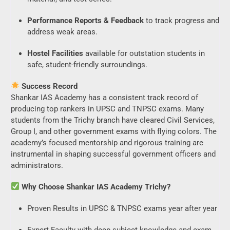
Performance Reports & Feedback
to track progress and
address weak areas.
Hostel Facilities
available for outstation students in
safe, student-friendly surroundings.
Success Record
Shankar IAS Academy has a consistent track record of
producing top rankers in UPSC and TNPSC exams. Many
students from the Trichy branch have cleared Civil Services,
Group I, and other government exams with flying colors. The
academy’s focused mentorship and rigorous training are
instrumental in shaping successful government officers and
administrators.
Why Choose Shankar IAS Academy Trichy?
Proven Results in UPSC & TNPSC exams year after year
Expert Faculty with deep subject knowledge and exam