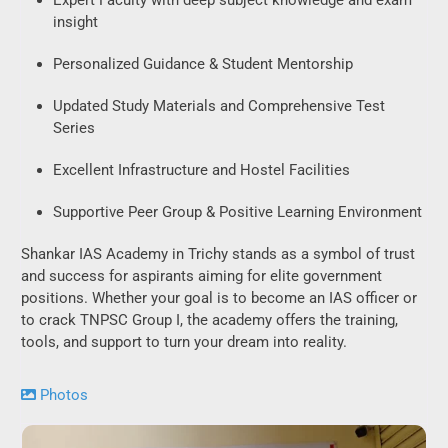
insight
Personalized Guidance & Student Mentorship
Updated Study Materials and Comprehensive Test
Series
Excellent Infrastructure and Hostel Facilities
Supportive Peer Group & Positive Learning Environment
Shankar IAS Academy in Trichy stands as a symbol of trust
and success for aspirants aiming for elite government
positions. Whether your goal is to become an IAS officer or
to crack TNPSC Group I, the academy offers the training,
tools, and support to turn your dream into reality.
Photos