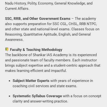
Nadu History, Polity, Economy, General Knowledge, and
Current Affairs.
SSC, RRB, and Other Government Exams
– The academy
also supports preparation for SSC CGL, CHSL, RRB NTPC,
and other state and national-level exams. Classes focus on
Reasoning, Quantitative Aptitude, English, and General
Awareness.
Faculty & Teaching Methodology
The backbone of Shankar IAS Academy is its experienced
and passionate team of faculty members. Each instructor
brings subject expertise and a student-centric approach that
makes learning efficient and impactful.
Subject Matter Experts
with years of experience in
coaching civil services and state exams.
Systematic Syllabus Coverage
with a focus on concept
clarity and answer-writing practice.