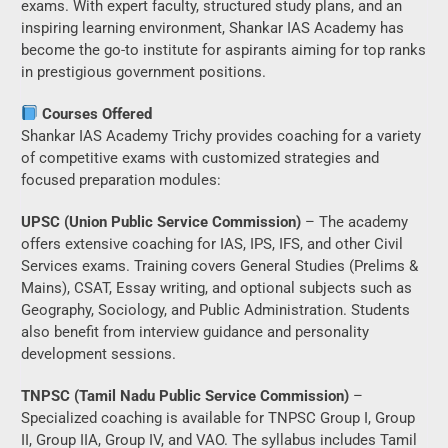
exams. With expert faculty, structured study plans, and an
inspiring learning environment, Shankar IAS Academy has
become the go-to institute for aspirants aiming for top ranks
in prestigious government positions.
Courses Offered
Shankar IAS Academy Trichy provides coaching for a variety
of competitive exams with customized strategies and
focused preparation modules:
UPSC (Union Public Service Commission)
– The academy
offers extensive coaching for IAS, IPS, IFS, and other Civil
Services exams. Training covers General Studies (Prelims &
Mains), CSAT, Essay writing, and optional subjects such as
Geography, Sociology, and Public Administration. Students
also benefit from interview guidance and personality
development sessions.
TNPSC (Tamil Nadu Public Service Commission)
–
Specialized coaching is available for TNPSC Group I, Group
II, Group IIA, Group IV, and VAO. The syllabus includes Tamil