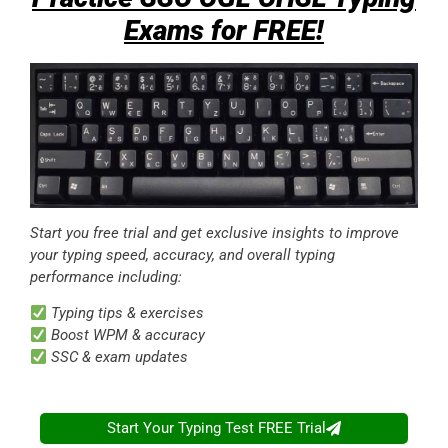
Exams for FREE!
Start you free trial and get exclusive insights to improve
your typing speed, accuracy, and overall typing
performance including:
Typing tips & exercises
Boost WPM & accuracy
SSC & exam updates
Start Your Typing Test FREE Trial