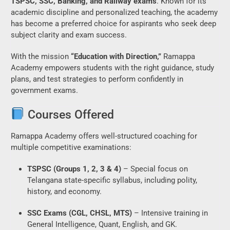
TSPSC, SSC, Banking, and Railway exams
. Known for its
academic discipline and personalized teaching, the academy
has become a preferred choice for aspirants who seek deep
subject clarity and exam success.
With the mission
“Education with Direction,”
Ramappa
Academy empowers students with the right guidance, study
plans, and test strategies to perform confidently in
government exams.
Courses Offered
Ramappa Academy offers well-structured coaching for
multiple competitive examinations:
TSPSC (Groups 1, 2, 3 & 4)
– Special focus on
Telangana state-specific syllabus, including polity,
history, and economy.
SSC Exams (CGL, CHSL, MTS)
– Intensive training in
General Intelligence, Quant, English, and GK.