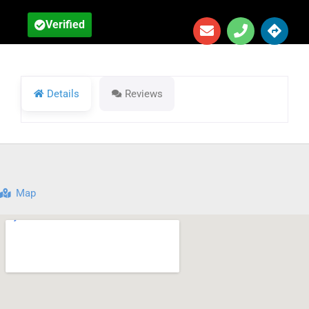
Verified
Details
Reviews
Map