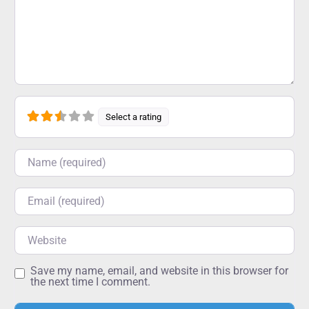
Select a rating
Name
Email
Website
Save my name, email, and website in this browser for
the next time I comment.