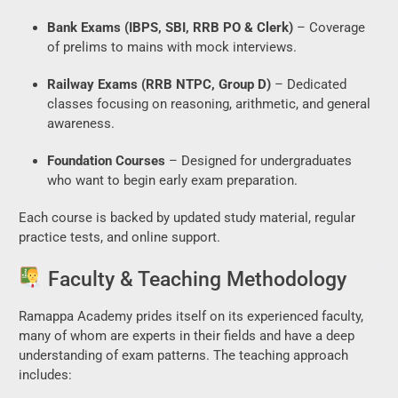
Bank Exams (IBPS, SBI, RRB PO & Clerk)
– Coverage
of prelims to mains with mock interviews.
Railway Exams (RRB NTPC, Group D)
– Dedicated
classes focusing on reasoning, arithmetic, and general
awareness.
Foundation Courses
– Designed for undergraduates
who want to begin early exam preparation.
Each course is backed by updated study material, regular
practice tests, and online support.
Faculty & Teaching Methodology
Ramappa Academy prides itself on its experienced faculty,
many of whom are experts in their fields and have a deep
understanding of exam patterns. The teaching approach
includes: