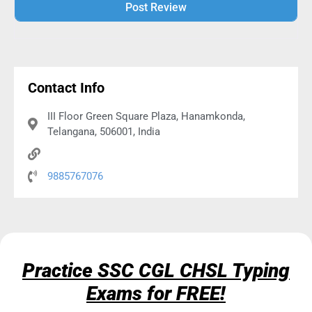
Alternative:
Contact Info
III Floor Green Square Plaza, Hanamkonda,
Telangana, 506001, India
9885767076
Practice SSC CGL CHSL Typing
Exams for FREE!