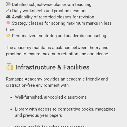
Detailed subject-wise classroom teaching
✍️ Daily worksheets and practice sessions
Availability of recorded classes for revision
Strategy classes for scoring maximum marks in less
time
Personalized mentoring and academic counseling
The academy maintains a balance between theory and
practice to ensure maximum retention and confidence.
Infrastructure & Facilities
Ramappa Academy provides an academic-friendly and
distraction-free environment with:
Well-furnished, air-cooled classrooms
Library with access to competitive books, magazines,
and previous year papers