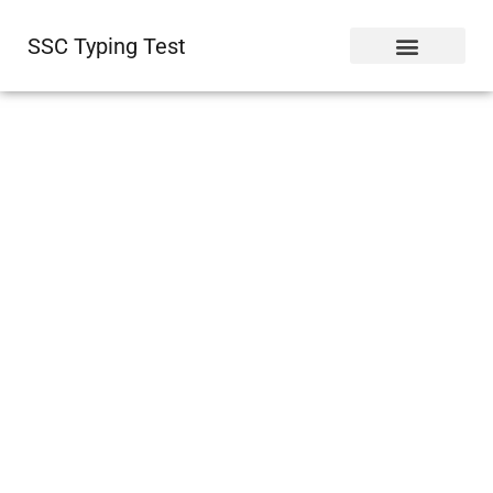
SSC Typing Test