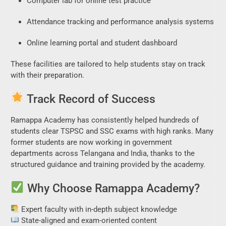
Computer lab for online test practice
Attendance tracking and performance analysis systems
Online learning portal and student dashboard
These facilities are tailored to help students stay on track
with their preparation.
Track Record of Success
Ramappa Academy has consistently helped hundreds of
students clear TSPSC and SSC exams with high ranks. Many
former students are now working in government
departments across Telangana and India, thanks to the
structured guidance and training provided by the academy.
Why Choose Ramappa Academy?
Expert faculty with in-depth subject knowledge
State-aligned and exam-oriented content