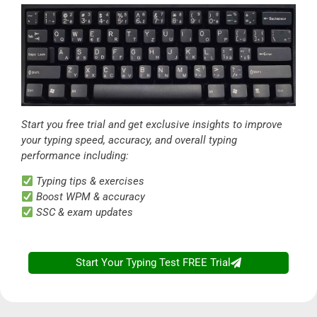
Start you free trial and get exclusive insights to improve
your typing speed, accuracy, and overall typing
performance including:
Typing tips & exercises
Boost WPM & accuracy
SSC & exam updates
Start Your Typing Test FREE Trial