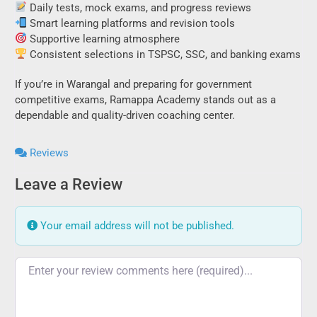
Daily tests, mock exams, and progress reviews
Smart learning platforms and revision tools
Supportive learning atmosphere
Consistent selections in TSPSC, SSC, and banking exams
If you’re in Warangal and preparing for government
competitive exams, Ramappa Academy stands out as a
dependable and quality-driven coaching center.
Reviews
Leave a Review
Your email address will not be published.
Review text