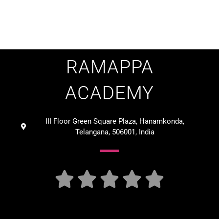
RAMAPPA
ACADEMY
III Floor Green Square Plaza, Hanamkonda,
Telangana, 506001, India




