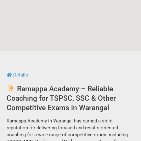
Details
Ramappa Academy – Reliable
Coaching for TSPSC, SSC & Other
Competitive Exams in Warangal
Ramappa Academy in Warangal has earned a solid
reputation for delivering focused and results-oriented
coaching for a wide range of competitive exams including