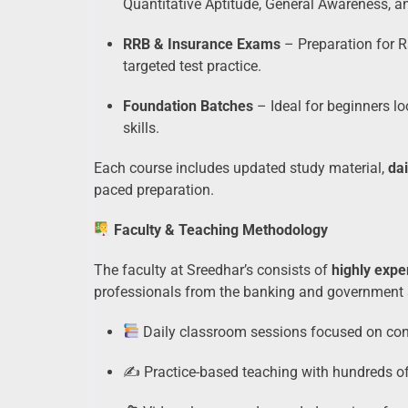
Quantitative Aptitude, General Awareness, 
RRB & Insurance Exams
– Preparation for 
targeted test practice.
Foundation Batches
– Ideal for beginners lo
skills.
Each course includes updated study material,
dai
paced preparation.
Faculty & Teaching Methodology
The faculty at Sreedhar’s consists of
highly expe
professionals from the banking and government s
Daily classroom sessions focused on conc
✍️ Practice-based teaching with hundreds o