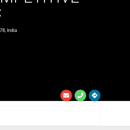
C
78, India