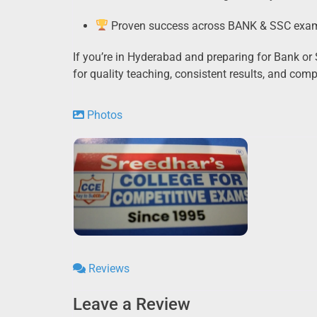
Proven success across BANK & SSC exa
If you’re in Hyderabad and preparing for Bank o
for quality teaching, consistent results, and com
Photos
Reviews
Leave a Review