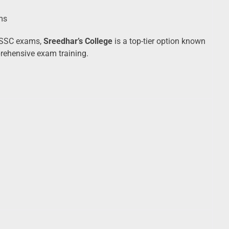
ms
r SSC exams,
Sreedhar’s College
is a top-tier option known
prehensive exam training.