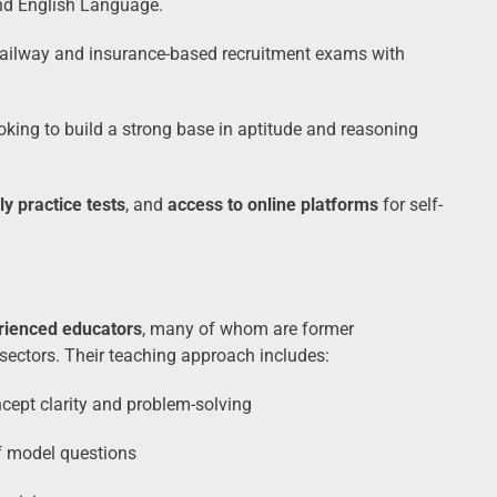
and English Language.
Railway and insurance-based recruitment exams with
oking to build a strong base in aptitude and reasoning
ly practice tests
, and
access to online platforms
for self-
rienced educators
, many of whom are former
ectors. Their teaching approach includes:
ept clarity and problem-solving
f model questions