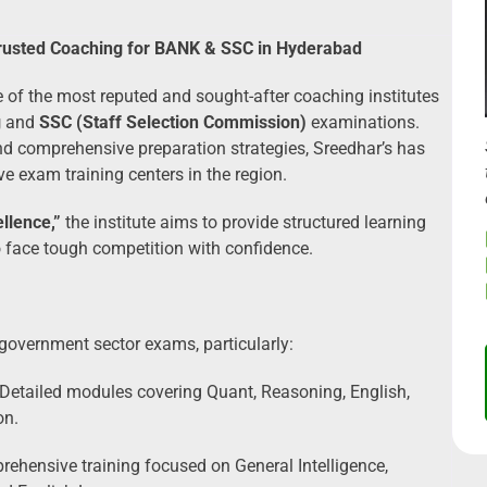
Trusted Coaching for BANK & SSC in Hyderabad
 of the most reputed and sought-after coaching institutes
g
and
SSC (Staff Selection Commission)
examinations.
 and comprehensive preparation strategies, Sreedhar’s has
ve exam training centers in the region.
llence,”
the institute aims to provide structured learning
o face tough competition with confidence.
 government sector exams, particularly:
Detailed modules covering Quant, Reasoning, English,
on.
ehensive training focused on General Intelligence,