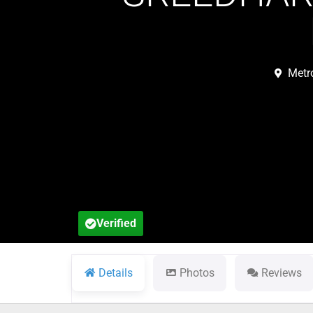
Metr
Verified
Details
Photos
Reviews