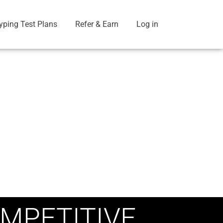
yping Test Plans
Refer & Earn
Log in
MPETITIVE