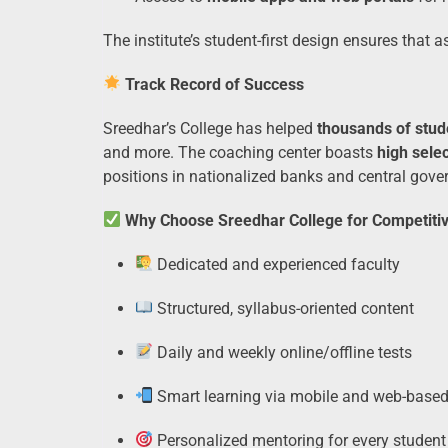
The institute’s student-first design ensures that 
Track Record of Success
Sreedhar’s College has helped
thousands of stud
and more. The coaching center boasts
high selec
positions in nationalized banks and central gov
Why Choose Sreedhar College for Competiti
Dedicated and experienced faculty
Structured, syllabus-oriented content
Daily and weekly online/offline tests
Smart learning via mobile and web-based
Personalized mentoring for every student