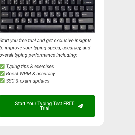
Start you free trial and get exclusive insights
to improve your typing speed, accuracy, and
overall typing performance including:
Typing tips & exercises
Boost WPM & accuracy
SSC & exam updates
Start Your Typing Test FREE
Trial