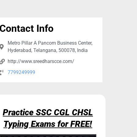
Contact Info
Metro Pillar A Pancom Business Center,
Hyderabad, Telangana, 500078, India
http://www.sreedharscce.com/
7799249999
Practice SSC CGL CHSL
Typing Exams for FREE!