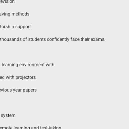
revision
saving methods
torship support
thousands of students confidently face their exams.
 learning environment with:
ed with projectors
evious year papers
g system
remote learning and test-taking