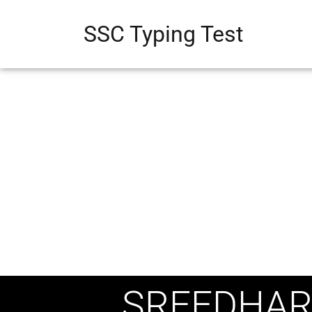
SSC Typing Test
SREEDHAR