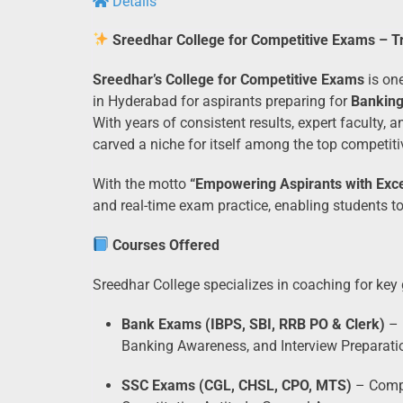
Details
Sreedhar College for Competitive Exams – 
Sreedhar’s College for Competitive Exams
is one
in Hyderabad for aspirants preparing for
Bankin
With years of consistent results, expert faculty,
carved a niche for itself among the top competiti
With the motto
“Empowering Aspirants with Exce
and real-time exam practice, enabling students t
Courses Offered
Sreedhar College specializes in coaching for key
Bank Exams (IBPS, SBI, RRB PO & Clerk)
– 
Banking Awareness, and Interview Preparati
SSC Exams (CGL, CHSL, CPO, MTS)
– Compr