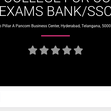
EXAMS BANK/SS
o Pillar A Pancom Business Center, Hyderabad, Telangana, 5000




