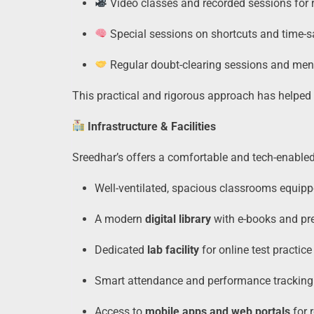
Video classes and recorded sessions for 
Special sessions on shortcuts and time-
Regular doubt-clearing sessions and men
This practical and rigorous approach has helped 
Infrastructure & Facilities
Sreedhar’s offers a comfortable and tech-enabled
Well-ventilated, spacious classrooms equipp
A modern
digital library
with e-books and pr
Dedicated
lab facility
for online test practice
Smart attendance and performance trackin
Access to
mobile apps and web portals
for 