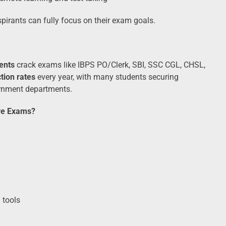
aspirants can fully focus on their exam goals.
ents
crack exams like IBPS PO/Clerk, SBI, SSC CGL, CHSL,
tion rates
every year, with many students securing
ernment departments.
ve Exams?
 tools