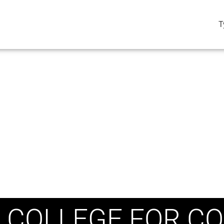
T
 COLLEGE FOR CO