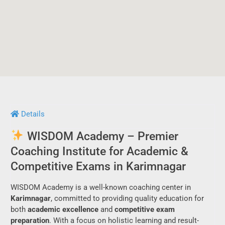
Details
WISDOM Academy – Premier
Coaching Institute for Academic &
Competitive Exams in Karimnagar
WISDOM Academy is a well-known coaching center in
Karimnagar
, committed to providing quality education for
both
academic excellence
and
competitive exam
preparation
. With a focus on holistic learning and result-