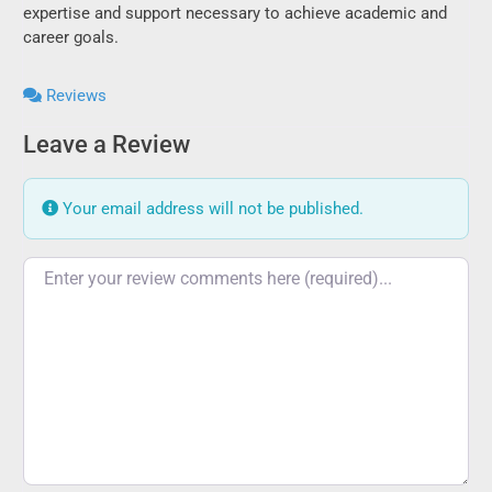
expertise and support necessary to achieve academic and
career goals.
Reviews
Leave a Review
Your email address will not be published.
Review text