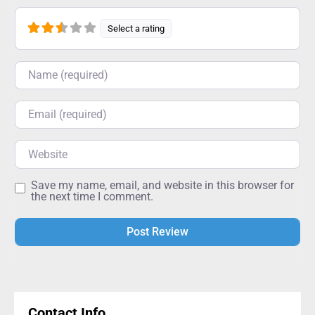
Select a rating
Name
Email
Website
Save my name, email, and website in this browser for
the next time I comment.
Alternative:
Contact Info