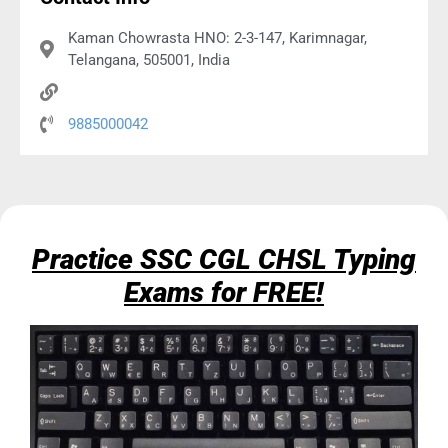
Kaman Chowrasta HNO: 2-3-147, Karimnagar,
Telangana, 505001, India
9885000042
Practice SSC CGL CHSL Typing
Exams for FREE!