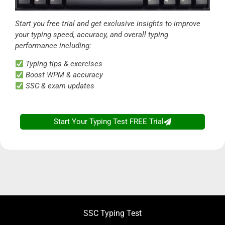
Start you free trial and get exclusive insights to improve
your typing speed, accuracy, and overall typing
performance including:
Typing tips & exercises
Boost WPM & accuracy
SSC & exam updates
Start Your Typing Test FREE Trial
SSC Typing Test