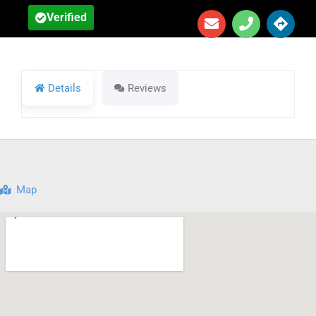
Verified
Details
Reviews
Map