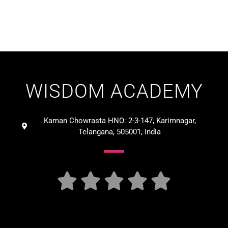
WISDOM ACADEMY
Kaman Chowrasta HNO: 2-3-147, Karimnagar,
Telangana, 505001, India




