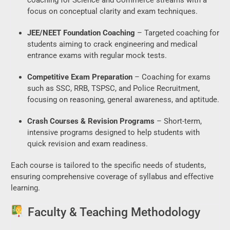
focus on conceptual clarity and exam techniques.
JEE/NEET Foundation Coaching
– Targeted coaching for
students aiming to crack engineering and medical
entrance exams with regular mock tests.
Competitive Exam Preparation
– Coaching for exams
such as SSC, RRB, TSPSC, and Police Recruitment,
focusing on reasoning, general awareness, and aptitude.
Crash Courses & Revision Programs
– Short-term,
intensive programs designed to help students with
quick revision and exam readiness.
Each course is tailored to the specific needs of students,
ensuring comprehensive coverage of syllabus and effective
learning.
Faculty & Teaching Methodology