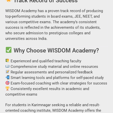
Track Record of Success
WISDOM Academy has a proven track record of producing
top-performing students in board exams, JEE, NEET, and
various competitive exams. The academy’s consistent
success is reflected in the achievements of its students,
who secure admission to prestigious colleges and
universities across India.
Why Choose WISDOM Academy?
Experienced and qualified teaching faculty
Comprehensive study material and online resources
Regular assessments and personalized feedback
Smart learning tools and platforms for self-paced study
Exam-focused coaching with clear strategies for success
Consistently excellent results in academic and
competitive exams
For students in Karimnagar seeking a reliable and result-
oriented coaching institute, WISDOM Academy offers the