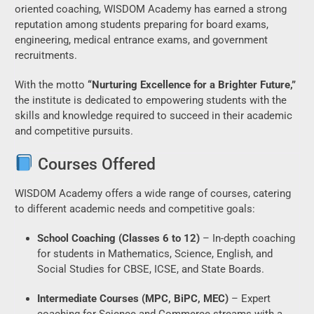
oriented coaching, WISDOM Academy has earned a strong
reputation among students preparing for board exams,
engineering, medical entrance exams, and government
recruitments.
With the motto
“Nurturing Excellence for a Brighter Future,”
the institute is dedicated to empowering students with the
skills and knowledge required to succeed in their academic
and competitive pursuits.
Courses Offered
WISDOM Academy offers a wide range of courses, catering
to different academic needs and competitive goals:
School Coaching (Classes 6 to 12)
– In-depth coaching
for students in Mathematics, Science, English, and
Social Studies for CBSE, ICSE, and State Boards.
Intermediate Courses (MPC, BiPC, MEC)
– Expert
coaching for Science and Commerce streams with a