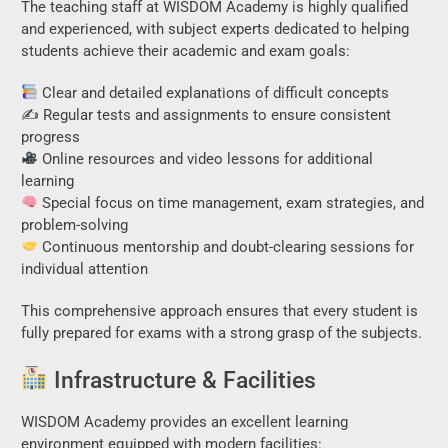
The teaching staff at WISDOM Academy is highly qualified
and experienced, with subject experts dedicated to helping
students achieve their academic and exam goals:
Clear and detailed explanations of difficult concepts
✍️ Regular tests and assignments to ensure consistent
progress
Online resources and video lessons for additional
learning
Special focus on time management, exam strategies, and
problem-solving
Continuous mentorship and doubt-clearing sessions for
individual attention
This comprehensive approach ensures that every student is
fully prepared for exams with a strong grasp of the subjects.
Infrastructure & Facilities
WISDOM Academy provides an excellent learning
environment equipped with modern facilities: