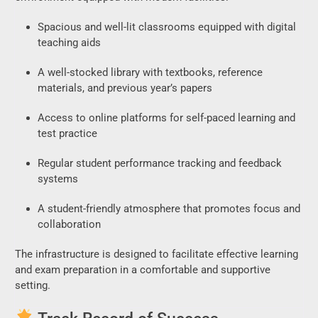
Spacious and well-lit classrooms equipped with digital
teaching aids
A well-stocked library with textbooks, reference
materials, and previous year’s papers
Access to online platforms for self-paced learning and
test practice
Regular student performance tracking and feedback
systems
A student-friendly atmosphere that promotes focus and
collaboration
The infrastructure is designed to facilitate effective learning
and exam preparation in a comfortable and supportive
setting.