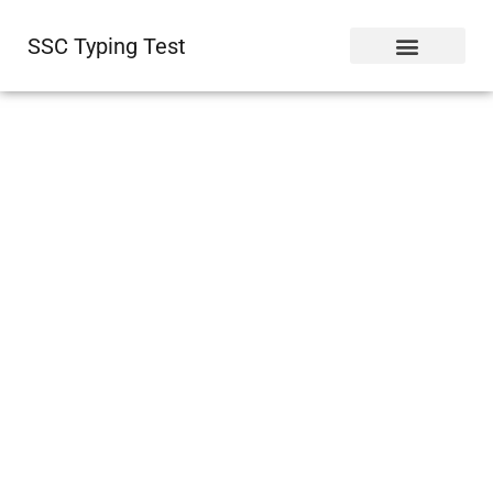
SSC Typing Test