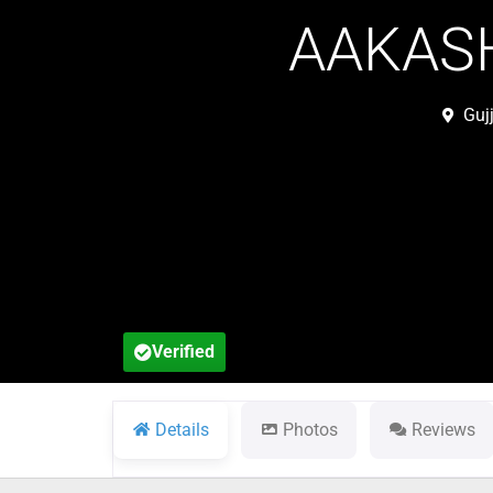
AAKASH
Guj
Verified
Details
Photos
Reviews