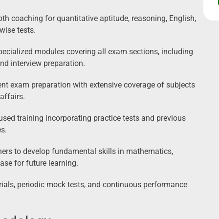
th coaching for quantitative aptitude, reasoning, English,
wise tests.
ecialized modules covering all exam sections, including
and interview preparation.
t exam preparation with extensive coverage of subjects
affairs.
sed training incorporating practice tests and previous
s.
ers to develop fundamental skills in mathematics,
ase for future learning.
ials, periodic mock tests, and continuous performance