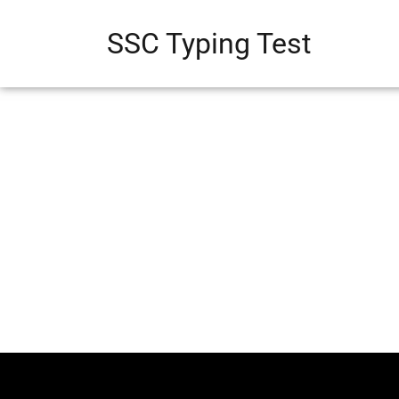
SSC Typing Test