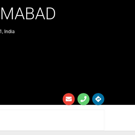
ZAMABAD
, India