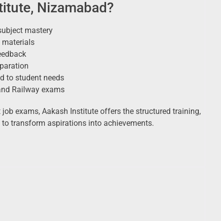
itute, Nizamabad?
subject mastery
 materials
eedback
eparation
d to student needs
 and Railway exams
ob exams, Aakash Institute offers the structured training,
 to transform aspirations into achievements.