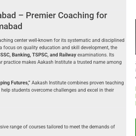
abad – Premier Coaching for
amabad
ching center well-known for its systematic and disciplined
 focus on quality education and skill development, the
n
SSC, Banking, TSPSC, and Railway
examinations. Its
ar practice makes Aakash Institute a trusted name among
aping Futures,”
Aakash Institute combines proven teaching
help students overcome challenges and excel in their
ive range of courses tailored to meet the demands of