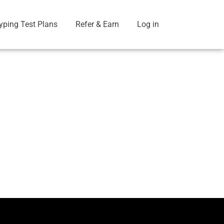
yping Test Plans
Refer & Earn
Log in