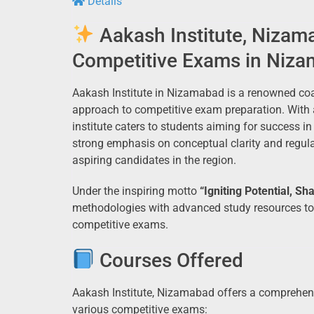
Details
Aakash Institute, Nizam
Competitive Exams in Niz
Aakash Institute in Nizamabad is a renowned coa
approach to competitive exam preparation. With a
institute caters to students aiming for success i
strong emphasis on conceptual clarity and regul
aspiring candidates in the region.
Under the inspiring motto
“Igniting Potential, Sh
methodologies with advanced study resources to 
competitive exams.
Courses Offered
Aakash Institute, Nizamabad offers a comprehens
various competitive exams: