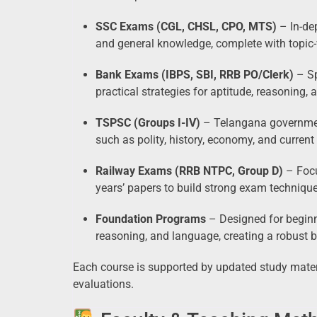
SSC Exams (CGL, CHSL, CPO, MTS)
– In-dep
and general knowledge, complete with topic-
Bank Exams (IBPS, SBI, RRB PO/Clerk)
– Sp
practical strategies for aptitude, reasoning, 
TSPSC (Groups I-IV)
– Telangana governmen
such as polity, history, economy, and current 
Railway Exams (RRB NTPC, Group D)
– Focu
years’ papers to build strong exam technique
Foundation Programs
– Designed for beginn
reasoning, and language, creating a robust b
Each course is supported by updated study mater
evaluations.