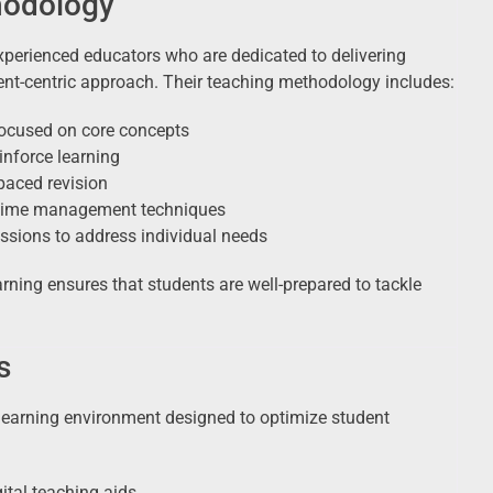
hodology
experienced educators who are dedicated to delivering
ent-centric approach. Their teaching methodology includes:
focused on core concepts
inforce learning
paced revision
d time management techniques
ssions to address individual needs
arning ensures that students are well-prepared to tackle
s
learning environment designed to optimize student
ital teaching aids