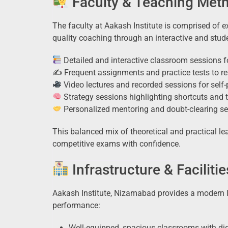
Faculty & Teaching Met
The faculty at Aakash Institute is comprised of 
quality coaching through an interactive and stud
Detailed and interactive classroom sessions 
✍️ Frequent assignments and practice tests to re
Video lectures and recorded sessions for self-
Strategy sessions highlighting shortcuts an
Personalized mentoring and doubt-clearing se
This balanced mix of theoretical and practical le
competitive exams with confidence.
Infrastructure & Facilitie
Aakash Institute, Nizamabad provides a modern 
performance:
Well-equipped, spacious classrooms with dig