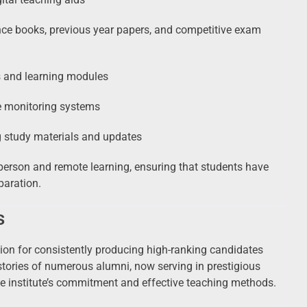
nce books, previous year papers, and competitive exam
es and learning modules
e monitoring systems
g study materials and updates
n-person and remote learning, ensuring that students have
paration.
s
tion for consistently producing high-ranking candidates
tories of numerous alumni, now serving in prestigious
he institute’s commitment and effective teaching methods.