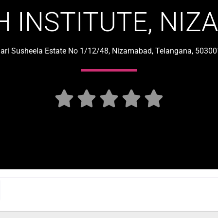
 INSTITUTE, NI
jari Susheela Estate No 1/12/48, Nizamabad, Telangana, 503001




