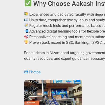
Why Choose Aakash Inst
Experienced and dedicated faculty with deep 
Up-to-date, comprehensive syllabus and study
Regular mock tests and performance-based f
Advanced digital learning tools for flexible pr
Personalized coaching and mentorship tailore
Proven track record in SSC, Banking, TSPSC,
For students in Nizamabad targeting government j
quality resources, and expert guidance necessary
Photos