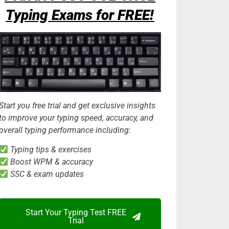
Typing Exams for FREE!
Start you free trial and get exclusive insights
to improve your typing speed, accuracy, and
overall typing performance including:
Typing tips & exercises
Boost WPM & accuracy
SSC & exam updates
Start Your Typing Test FREE
Trial