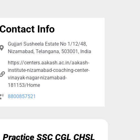
Contact Info
Gujjari Susheela Estate No 1/12/48,
Nizamabad, Telangana, 503001, India
https://centers.aakash.ac.in/aakash-
institute-nizamabad-coaching-center-
vinayak-nagar-nizamabad-
181153/Home
8800857521
Practice SSC CGL CHSL