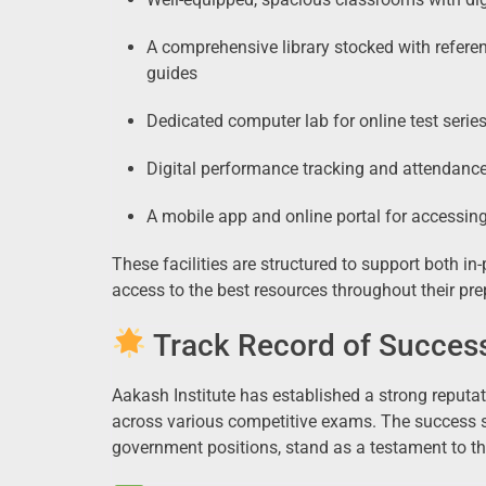
A comprehensive library stocked with refere
guides
Dedicated computer lab for online test seri
Digital performance tracking and attendanc
A mobile app and online portal for accessin
These facilities are structured to support both i
access to the best resources throughout their pre
Track Record of Succes
Aakash Institute has established a strong reputa
across various competitive exams. The success s
government positions, stand as a testament to t