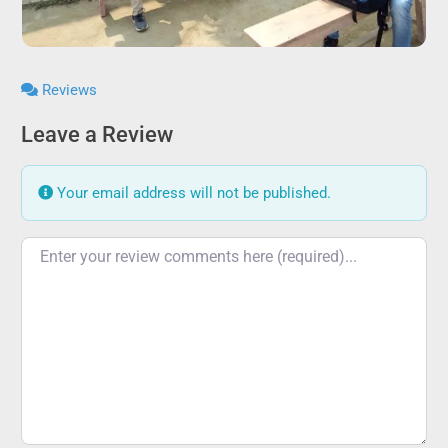
Reviews
Leave a Review
Your email address will not be published.
Review text