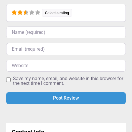
Select a rating
Name
Email
Website
Save my name, email, and website in this browser for
the next time I comment.
Alternative: