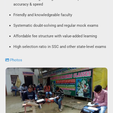
accuracy & speed
Friendly and knowledgeable faculty
Systematic doubt-solving and regular mock exams
Affordable fee structure with value-added learning
High selection ratio in SSC and other state-level exams
Photos