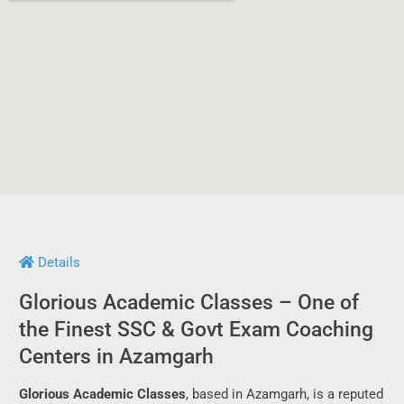
Details
Glorious Academic Classes – One of
the Finest SSC & Govt Exam Coaching
Centers in Azamgarh
Glorious Academic Classes
, based in Azamgarh, is a reputed