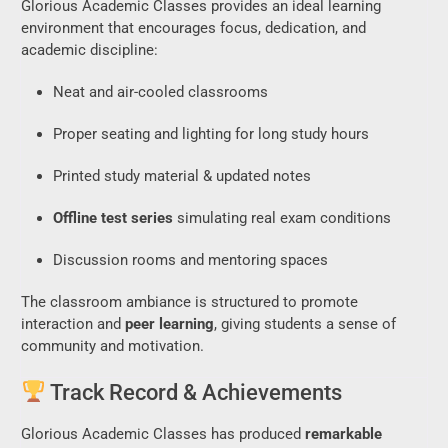
Glorious Academic Classes provides an ideal learning
environment that encourages focus, dedication, and
academic discipline:
Neat and air-cooled classrooms
Proper seating and lighting for long study hours
Printed study material & updated notes
Offline test series
simulating real exam conditions
Discussion rooms and mentoring spaces
The classroom ambiance is structured to promote
interaction and
peer learning
, giving students a sense of
community and motivation.
Track Record & Achievements
Glorious Academic Classes has produced
remarkable