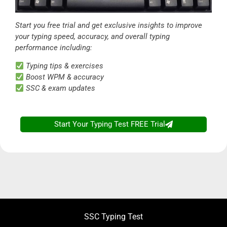
Start you free trial and get exclusive insights to improve
your typing speed, accuracy, and overall typing
performance including:
Typing tips & exercises
Boost WPM & accuracy
SSC & exam updates
Start Your Typing Test FREE Trial
SSC CGL CHSL
Typing Test
- Access FREE
SSC Typing Test
Trial Now!