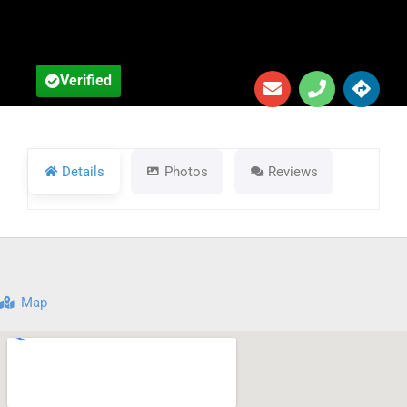
Verified
Details
Photos
Reviews
Map