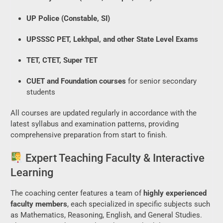
UP Police (Constable, SI)
UPSSSC PET, Lekhpal, and other State Level Exams
TET, CTET, Super TET
CUET and Foundation courses
for senior secondary
students
All courses are updated regularly in accordance with the
latest syllabus and examination patterns, providing
comprehensive preparation from start to finish.
Expert Teaching Faculty & Interactive
Learning
The coaching center features a team of
highly experienced
faculty members
, each specialized in specific subjects such
as Mathematics, Reasoning, English, and General Studies.