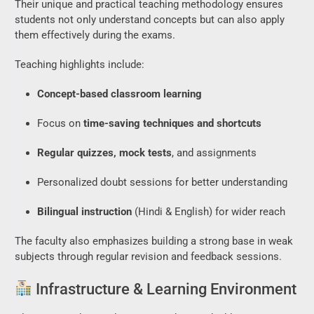
Their unique and practical teaching methodology ensures
students not only understand concepts but can also apply
them effectively during the exams.
Teaching highlights include:
Concept-based classroom learning
Focus on
time-saving techniques and shortcuts
Regular quizzes, mock tests
, and assignments
Personalized doubt sessions for better understanding
Bilingual instruction
(Hindi & English) for wider reach
The faculty also emphasizes building a strong base in weak
subjects through regular revision and feedback sessions.
Infrastructure & Learning Environment