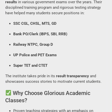
results
in various government exams over the years. Their
disciplined training program and rigorous testing strategy
have helped many students secure positions in:
SSC CGL, CHSL, MTS, GD
Bank PO/Clerk (IBPS, SBI, RRB)
Railway NTPC, Group D
UP Police and PET Exams
Super TET and CTET
The institute takes pride in its
result transparency
and
showcases success stories to motivate current students.
Why Choose Glorious Academic
Classes?
Proven teaching strategies with an emphasis on