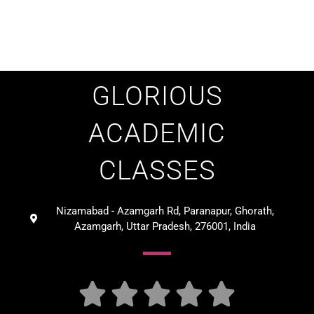
GLORIOUS
ACADEMIC
CLASSES
Nizamabad - Azamgarh Rd, Paranapur, Ghorath,
Azamgarh, Uttar Pradesh, 276001, India




