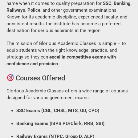
name when it comes to quality preparation for
SSC
,
Banking
,
Railways
,
Police
, and other government examinations.
Known for its academic discipline, experienced faculty, and
consistent results, the institute has become a preferred
destination for serious aspirants in the region.
The mission of Glorious Academic Classes is simple – to
equip students with the right knowledge, practice, and
strategy so they can
excel in competitive exams with
confidence and precision
.
Courses Offered
Glorious Academic Classes offers a wide range of courses
designed for various government exams:
SSC Exams (CGL, CHSL, MTS, GD, CPO)
Banking Exams (IBPS PO/Clerk, RRB, SBI)
Railway Exams (NTPC, Group D, ALP)