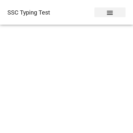
SSC Typing Test