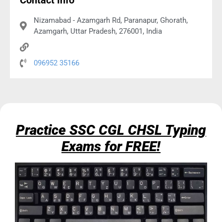
Contact Info
Nizamabad - Azamgarh Rd, Paranapur, Ghorath,
Azamgarh, Uttar Pradesh, 276001, India
096952 35166
Practice SSC CGL CHSL Typing
Exams for FREE!