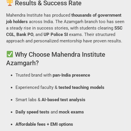
Results & Success Rate
Mahendra Institute has produced
thousands of government
job holders
across India. The Azamgarh branch too has seen
a steady rise in success stories, with students clearing
SSC
CGL
,
Bank PO
, and
UP Police SI
exams. Their structured
approach and personalized mentorship have proven results.
Why Choose Mahendra Institute
Azamgarh?
Trusted brand with
pan-India presence
Experienced faculty &
tested teaching models
Smart labs &
AI-based test analysis
Daily speed tests
and
mock exams
Affordable fees + EMI options