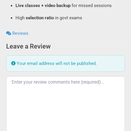
Live classes + video backup
for missed sessions
High
selection ratio
in govt exams
Reviews
Leave a Review
Your email address will not be published.
Review text