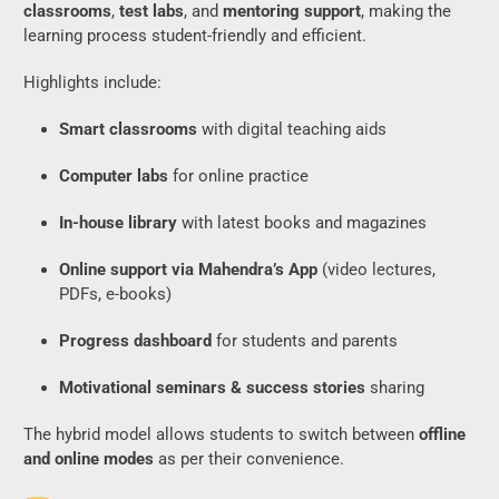
classrooms
,
test labs
, and
mentoring support
, making the
learning process student-friendly and efficient.
Highlights include:
Smart classrooms
with digital teaching aids
Computer labs
for online practice
In-house library
with latest books and magazines
Online support via Mahendra’s App
(video lectures,
PDFs, e-books)
Progress dashboard
for students and parents
Motivational seminars & success stories
sharing
The hybrid model allows students to switch between
offline
and online modes
as per their convenience.