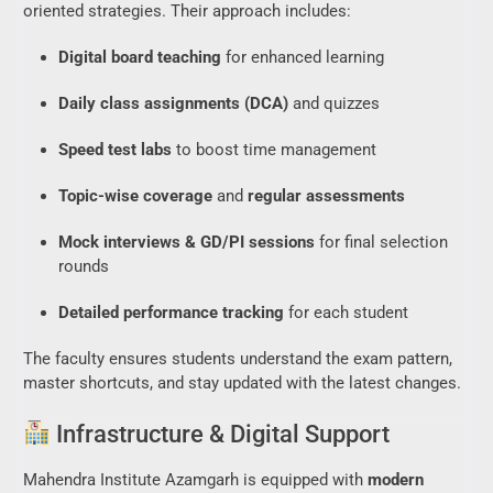
oriented strategies. Their approach includes:
Digital board teaching
for enhanced learning
Daily class assignments (DCA)
and quizzes
Speed test labs
to boost time management
Topic-wise coverage
and
regular assessments
Mock interviews & GD/PI sessions
for final selection
rounds
Detailed performance tracking
for each student
The faculty ensures students understand the exam pattern,
master shortcuts, and stay updated with the latest changes.
Infrastructure & Digital Support
Mahendra Institute Azamgarh is equipped with
modern