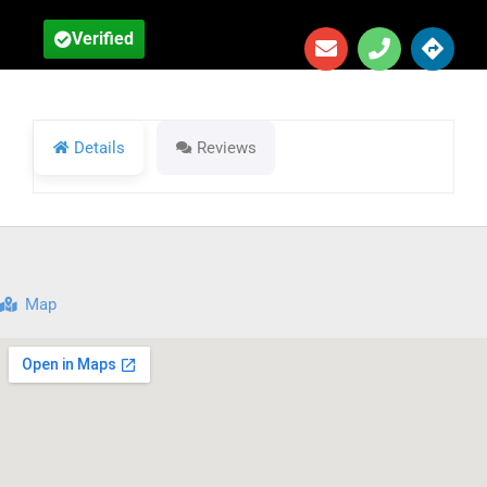
Verified
Details
Reviews
Map