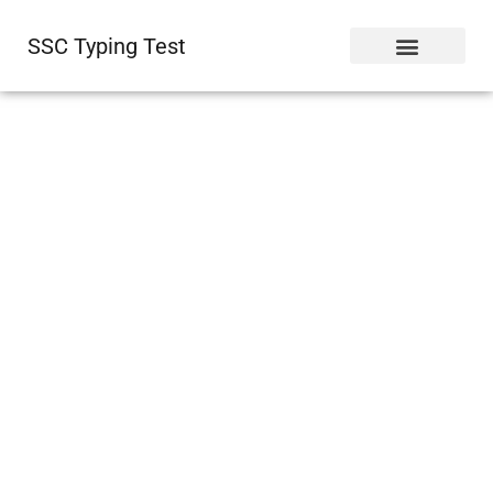
SSC Typing Test