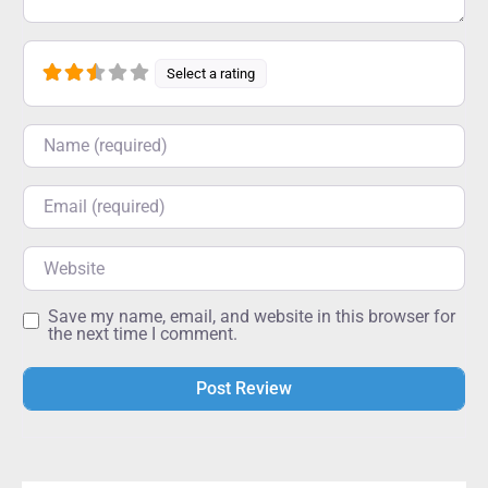
Select a rating
Name
Email
Website
Save my name, email, and website in this browser for
the next time I comment.
Alternative: