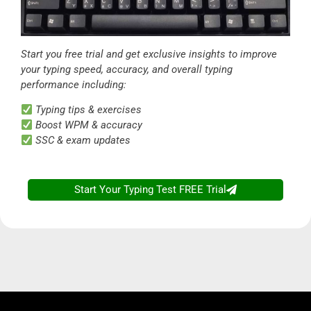
Start you free trial and get exclusive insights to improve
your typing speed, accuracy, and overall typing
performance including:
Typing tips & exercises
Boost WPM & accuracy
SSC & exam updates
Start Your Typing Test FREE Trial