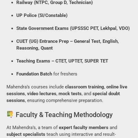
Railway (NTPC, Group D, Technician)
UP Police (SI/Constable)
State Government Exams (UPSSSC PET, Lekhpal, VDO)
CUET (UG) Entrance Prep – General Test, English,
Reasoning, Quant
Teaching Exams – CTET, UPTET, SUPER TET
Foundation Batch
for freshers
Mahendra’s courses include
classroom training
,
online live
sessions
,
video lectures
,
mock tests
, and
special doubt
sessions
, ensuring comprehensive preparation.
Faculty & Teaching Methodology
At Mahendra’s, a team of
expert faculty members
and
subject specialists
teach using interactive and result-