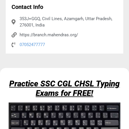
Contact Info
353J+GGQ, Civil Lines, Azamgarh, Uttar Pradesh,
276001, India
https://branch.mahendras.org/
07052477777
Practice SSC CGL CHSL Typing
Exams for FREE!