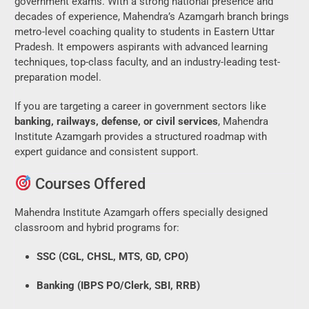
government exams. With a strong national presence and
decades of experience, Mahendra’s Azamgarh branch brings
metro-level coaching quality to students in Eastern Uttar
Pradesh. It empowers aspirants with advanced learning
techniques, top-class faculty, and an industry-leading test-
preparation model.
If you are targeting a career in government sectors like
banking, railways, defense, or civil services
, Mahendra
Institute Azamgarh provides a structured roadmap with
expert guidance and consistent support.
Courses Offered
Mahendra Institute Azamgarh offers specially designed
classroom and hybrid programs for:
SSC (CGL, CHSL, MTS, GD, CPO)
Banking (IBPS PO/Clerk, SBI, RRB)