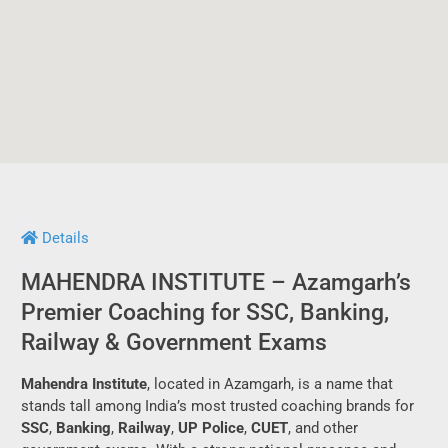
Details
MAHENDRA INSTITUTE – Azamgarh’s
Premier Coaching for SSC, Banking,
Railway & Government Exams
Mahendra Institute
, located in Azamgarh, is a name that
stands tall among India’s most trusted coaching brands for
SSC
,
Banking
,
Railway
,
UP Police
,
CUET
, and other