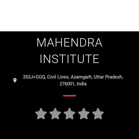
MAHENDRA
INSTITUTE
353J+GGQ, Civil Lines, Azamgarh, Uttar Pradesh,
276001, India




