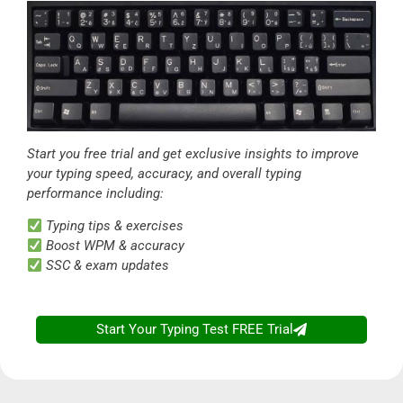
Start you free trial and get exclusive insights to improve
your typing speed, accuracy, and overall typing
performance including:
Typing tips & exercises
Boost WPM & accuracy
SSC & exam updates
Start Your Typing Test FREE Trial