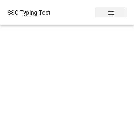
SSC Typing Test