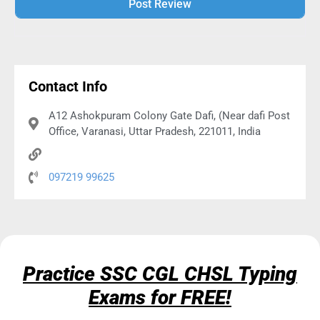
Alternative:
Contact Info
A12 Ashokpuram Colony Gate Dafi, (Near dafi Post
Office, Varanasi, Uttar Pradesh, 221011, India
097219 99625
Practice SSC CGL CHSL Typing
Exams for FREE!