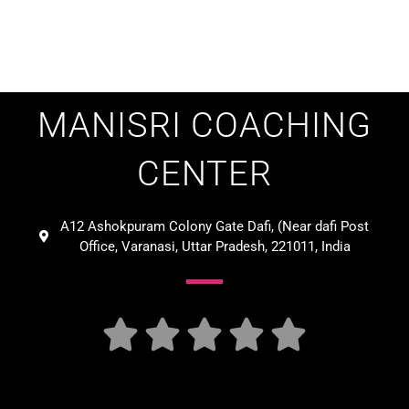
MANISRI COACHING
CENTER
A12 Ashokpuram Colony Gate Dafi, (Near dafi Post
Office, Varanasi, Uttar Pradesh, 221011, India




