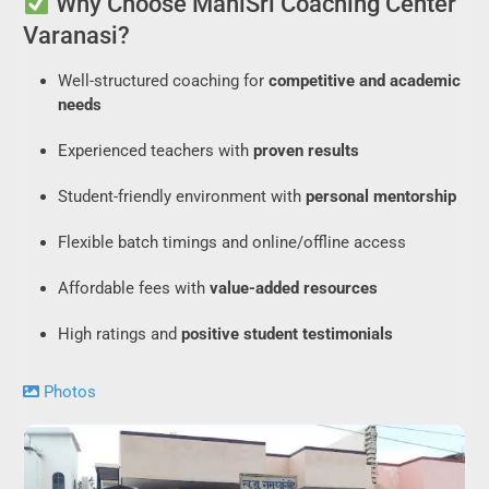
Why Choose ManiSri Coaching Center
Varanasi?
Well-structured coaching for
competitive and academic
needs
Experienced teachers with
proven results
Student-friendly environment with
personal mentorship
Flexible batch timings and online/offline access
Affordable fees with
value-added resources
High ratings and
positive student testimonials
Photos