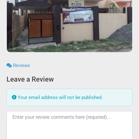
Reviews
Leave a Review
Your email address will not be published.
Review text