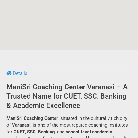
Details
ManiSri Coaching Center Varanasi – A
Trusted Name for CUET, SSC, Banking
& Academic Excellence
ManiSri Coaching Center
, situated in the culturally rich city
of
Varanasi
, is one of the most reputed coaching institutes
for
CUET
,
SSC
,
Banking
, and
school-level academic