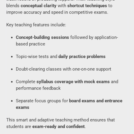
blends
conceptual clarity
with
shortcut techniques
to
improve accuracy and speed in competitive exams.
Key teaching features include:
Concept-building sessions
followed by application-
based practice
Topic-wise tests and
daily practice problems
Doubt-clearing classes with one-on-one support
Complete
syllabus coverage with mock exams
and
performance feedback
Separate focus groups for
board exams and entrance
exams
This smart and adaptive teaching method ensures that
students are
exam-ready and confident
.