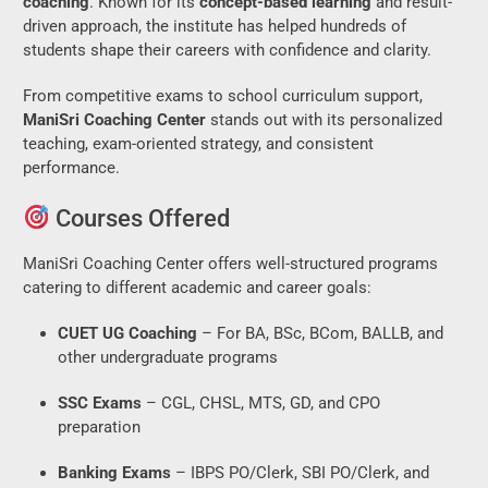
coaching
. Known for its
concept-based learning
and result-
driven approach, the institute has helped hundreds of
students shape their careers with confidence and clarity.
From competitive exams to school curriculum support,
ManiSri Coaching Center
stands out with its personalized
teaching, exam-oriented strategy, and consistent
performance.
Courses Offered
ManiSri Coaching Center offers well-structured programs
catering to different academic and career goals:
CUET UG Coaching
– For BA, BSc, BCom, BALLB, and
other undergraduate programs
SSC Exams
– CGL, CHSL, MTS, GD, and CPO
preparation
Banking Exams
– IBPS PO/Clerk, SBI PO/Clerk, and