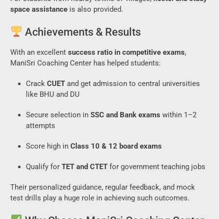
space assistance
is also provided.
Achievements & Results
With an excellent
success ratio in competitive exams
,
ManiSri Coaching Center has helped students:
Crack
CUET
and get admission to central universities
like BHU and DU
Secure selection in
SSC and Bank exams
within 1–2
attempts
Score high in
Class 10 & 12 board exams
Qualify for
TET and CTET
for government teaching jobs
Their personalized guidance, regular feedback, and mock
test drills play a huge role in achieving such outcomes.