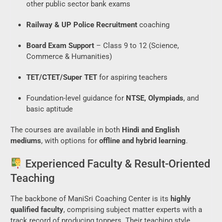
other public sector bank exams
Railway & UP Police Recruitment
coaching
Board Exam Support
– Class 9 to 12 (Science,
Commerce & Humanities)
TET/CTET/Super TET
for aspiring teachers
Foundation-level guidance for
NTSE, Olympiads
, and
basic aptitude
The courses are available in both
Hindi and English
mediums
, with options for
offline and hybrid learning
.
Experienced Faculty & Result-Oriented
Teaching
The backbone of ManiSri Coaching Center is its
highly
qualified faculty
, comprising subject matter experts with a
track record of producing toppers. Their teaching style