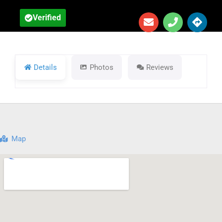
Verified
Details
Photos
Reviews
Map