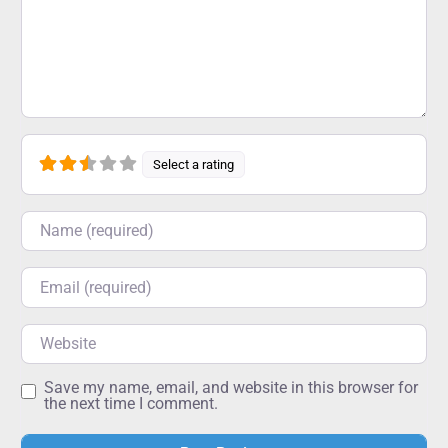
Select a rating
Name
Email
Website
Save my name, email, and website in this browser for
the next time I comment.