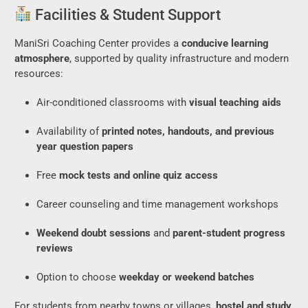
Facilities & Student Support
ManiSri Coaching Center provides a
conducive learning
atmosphere
, supported by quality infrastructure and modern
resources:
Air-conditioned classrooms with
visual teaching aids
Availability of
printed notes, handouts, and previous
year question papers
Free
mock tests and online quiz access
Career counseling and time management workshops
Weekend doubt sessions
and
parent-student progress
reviews
Option to choose
weekday or weekend batches
For students from nearby towns or villages,
hostel and study