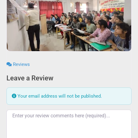
Reviews
Leave a Review
Your email address will not be published.
Review text