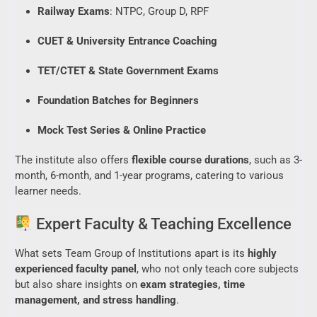
Railway Exams
: NTPC, Group D, RPF
CUET & University Entrance Coaching
TET/CTET & State Government Exams
Foundation Batches for Beginners
Mock Test Series & Online Practice
The institute also offers
flexible course durations
, such as 3-
month, 6-month, and 1-year programs, catering to various
learner needs.
Expert Faculty & Teaching Excellence
What sets Team Group of Institutions apart is its
highly
experienced faculty panel
, who not only teach core subjects
but also share insights on
exam strategies, time
management, and stress handling
.