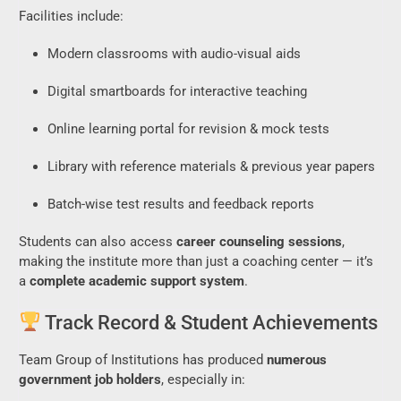
Facilities include:
Modern classrooms with audio-visual aids
Digital smartboards for interactive teaching
Online learning portal for revision & mock tests
Library with reference materials & previous year papers
Batch-wise test results and feedback reports
Students can also access
career counseling sessions
,
making the institute more than just a coaching center — it’s
a
complete academic support system
.
Track Record & Student Achievements
Team Group of Institutions has produced
numerous
government job holders
, especially in: