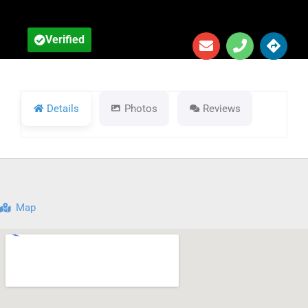
Verified
Details
Photos
Reviews
Map