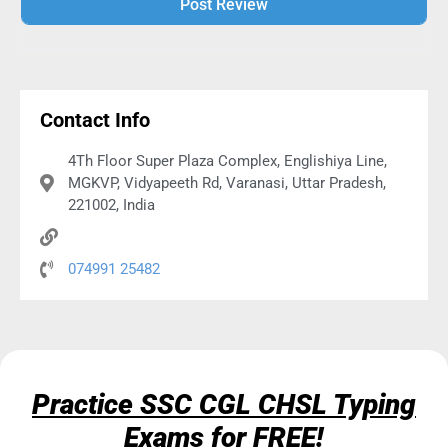
Alternative:
Contact Info
4Th Floor Super Plaza Complex, Englishiya Line,
MGKVP, Vidyapeeth Rd, Varanasi, Uttar Pradesh,
221002, India
074991 25482
Practice SSC CGL CHSL Typing
Exams for FREE!