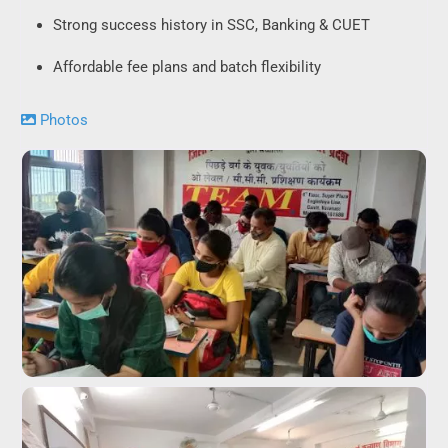
Strong success history in SSC, Banking & CUET
Affordable fee plans and batch flexibility
Photos