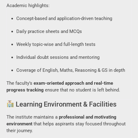
Academic highlights:
Concept-based and application-driven teaching
Daily practice sheets and MCQs
Weekly topic-wise and full-length tests
Individual doubt sessions and mentoring
Coverage of English, Maths, Reasoning & GS in depth
The faculty’s
exam-oriented approach and real-time
progress tracking
ensure that no student is left behind.
Learning Environment & Facilities
The institute maintains a
professional and motivating
environment
that helps aspirants stay focused throughout
their journey.