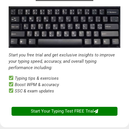
Start you free trial and get exclusive insights to improve
your typing speed, accuracy, and overall typing
performance including:
Typing tips & exercises
Boost WPM & accuracy
SSC & exam updates
Start Your Typing Test FREE Trial