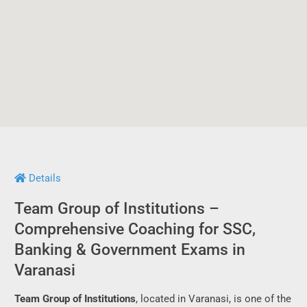
Details
Team Group of Institutions –
Comprehensive Coaching for SSC,
Banking & Government Exams in
Varanasi
Team Group of Institutions
, located in Varanasi, is one of the