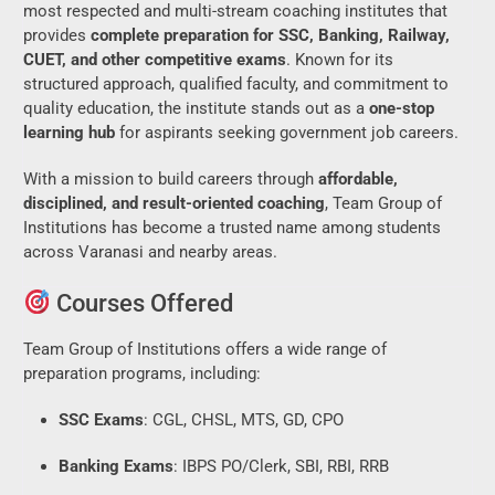
most respected and multi-stream coaching institutes that
provides
complete preparation for SSC, Banking, Railway,
CUET, and other competitive exams
. Known for its
structured approach, qualified faculty, and commitment to
quality education, the institute stands out as a
one-stop
learning hub
for aspirants seeking government job careers.
With a mission to build careers through
affordable,
disciplined, and result-oriented coaching
, Team Group of
Institutions has become a trusted name among students
across Varanasi and nearby areas.
Courses Offered
Team Group of Institutions offers a wide range of
preparation programs, including:
SSC Exams
: CGL, CHSL, MTS, GD, CPO
Banking Exams
: IBPS PO/Clerk, SBI, RBI, RRB