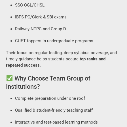
SSC CGL/CHSL
IBPS PO/Clerk & SBI exams
Railway NTPC and Group D
CUET toppers in undergraduate programs
Their focus on regular testing, deep syllabus coverage, and
timely guidance helps students secure
top ranks and
repeated success
.
Why Choose Team Group of
Institutions?
Complete preparation under one roof
Qualified & student-friendly teaching staff
Interactive and test-based learning methods