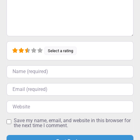
Select a rating
Name
Email
Website
Save my name, email, and website in this browser for
the next time I comment.