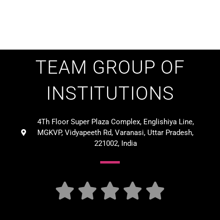
TEAM GROUP OF
INSTITUTIONS
4Th Floor Super Plaza Complex, Englishiya Line,
MGKVP, Vidyapeeth Rd, Varanasi, Uttar Pradesh,
221002, India




