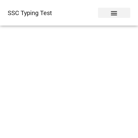
SSC Typing Test