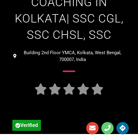
COACHING IN
KOLKATA| SSC CGL,
SSC CHSL, SSC
Building 2nd Floor YMCA, Kolkata, West Bengal,
700007, India





Verified