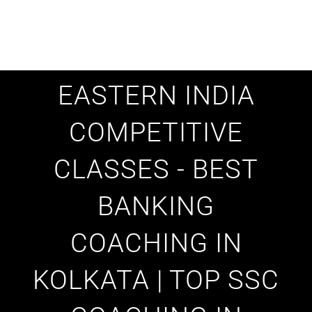
EASTERN INDIA
COMPETITIVE
CLASSES - BEST
BANKING
COACHING IN
KOLKATA | TOP SSC