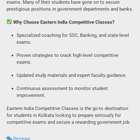
exams. Many of their students have gone on to secure
prestigious positions in government departments and banks.
Why Choose Eastern India Competitive Classes?
Specialized coaching for SSC, Banking, and state-level
exams.
Proven strategies to crack high-level competitive
exams.
Updated study materials and expert faculty guidance.
Continuous assessment to monitor student
improvement.
Eastern India Competitive Classes is the go-to destination
for students in Kolkata looking to prepare seriously for
competitive exams and secure a rewarding government job.
Reviews