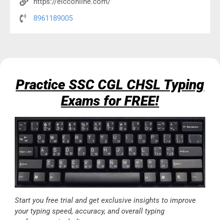
https://eicconline.com/
8961189005
Practice SSC CGL CHSL Typing
Exams for FREE!
Start you free trial and get exclusive insights to improve
your typing speed, accuracy, and overall typing