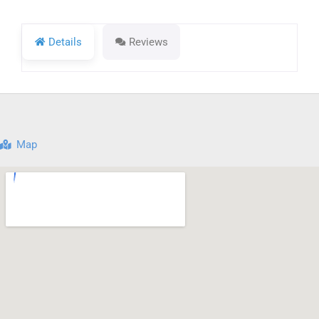
Details
Reviews
Map