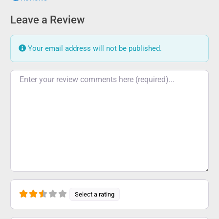
Leave a Review
Your email address will not be published.
Review text
Select a rating