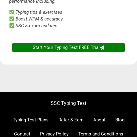
performance including:
Typing tips & exercises
Boost WPM & accuracy
SSC & exam updates
Start Your Typing Test FREE Trial
SSC Typing Test
Typing Test Plans
Refer & Earn
About
Blog
Contact
Privacy Policy
Terms and Conditions