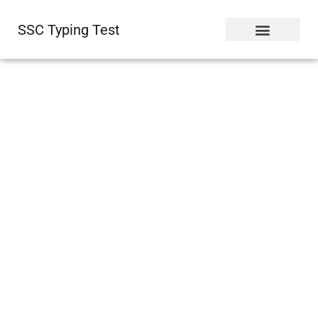
SSC Typing Test