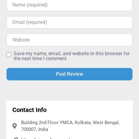
Name
Email
Website
Save my name, email, and website in this browser for
the next time I comment.
Alternative:
Contact Info
Building 2nd Floor YMCA, Kolkata, West Bengal,
700007, India