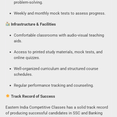
problem-solving.
Weekly and monthly mock tests to assess progress.
Infrastructure & Facilities
Comfortable classrooms with audio-visual teaching
aids.
Access to printed study materials, mock tests, and
online quizzes.
Well-organized curriculum and structured course
schedules.
Regular performance tracking and counseling.
Track Record of Success
Eastern India Competitive Classes has a solid track record
of producing successful candidates in SSC and Banking