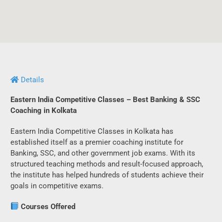
Details
Eastern India Competitive Classes – Best Banking & SSC
Coaching in Kolkata
Eastern India Competitive Classes in Kolkata has
established itself as a premier coaching institute for
Banking, SSC, and other government job exams. With its
structured teaching methods and result-focused approach,
the institute has helped hundreds of students achieve their
goals in competitive exams.
Courses Offered