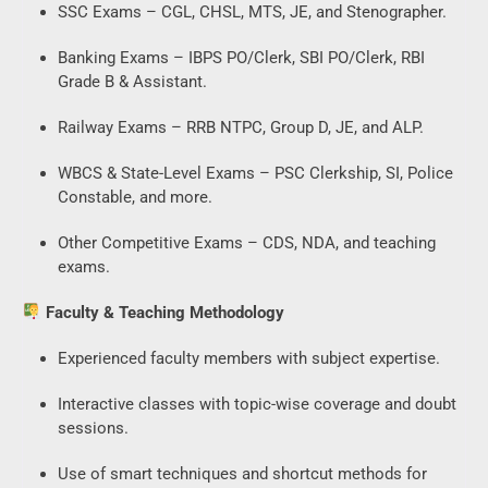
SSC Exams – CGL, CHSL, MTS, JE, and Stenographer.
Banking Exams – IBPS PO/Clerk, SBI PO/Clerk, RBI
Grade B & Assistant.
Railway Exams – RRB NTPC, Group D, JE, and ALP.
WBCS & State-Level Exams – PSC Clerkship, SI, Police
Constable, and more.
Other Competitive Exams – CDS, NDA, and teaching
exams.
Faculty & Teaching Methodology
Experienced faculty members with subject expertise.
Interactive classes with topic-wise coverage and doubt
sessions.
Use of smart techniques and shortcut methods for